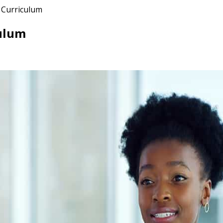
 Curriculum
ulum