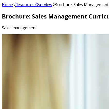
Home
Resources Overview
Brochure: Sales Management
Brochure: Sales Management Curric
Sales management