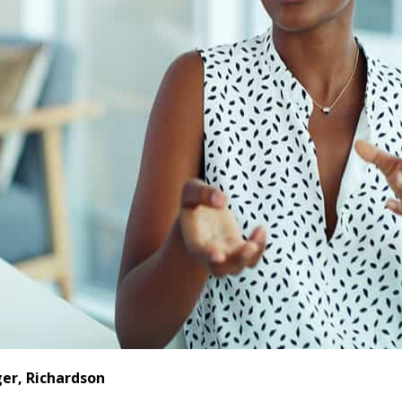
er, Richardson