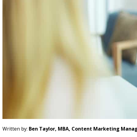
Written by:
Ben Taylor, MBA, Content Marketing Manag