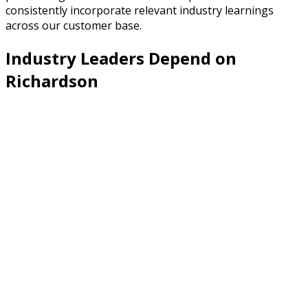
consistently incorporate relevant industry learnings
across our customer base.
Industry Leaders Depend on
Richardson