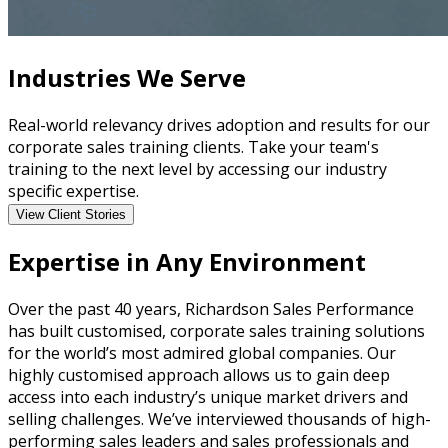
Industries We Serve
Real-world relevancy drives adoption and results for our
corporate sales training clients. Take your team's
training to the next level by accessing our industry
specific expertise.
View Client Stories
Expertise in Any Environment
Over the past 40 years, Richardson Sales Performance
has built customised, corporate sales training solutions
for the world’s most admired global companies. Our
highly customised approach allows us to gain deep
access into each industry’s unique market drivers and
selling challenges. We’ve interviewed thousands of high-
performing sales leaders and sales professionals and