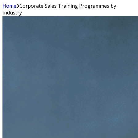
Home
Corporate Sales Training Programmes by
Industry