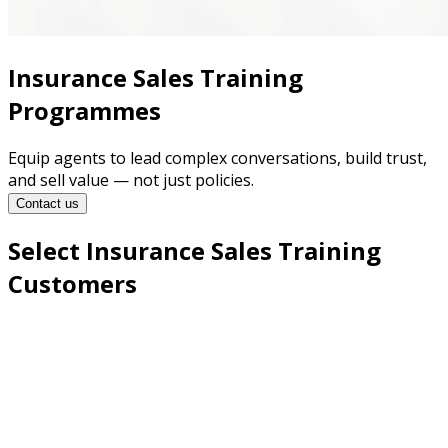
Insurance Sales Training
Programmes
Equip agents to lead complex conversations, build trust,
and sell value — not just policies.
Contact us
Select Insurance Sales Training
Customers