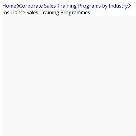
Home
Corporate Sales Training Programs by Industry
Insurance Sales Training Programmes