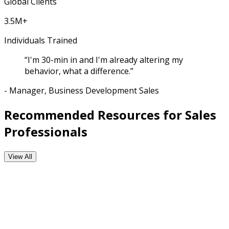
Global Clients
3.5M+
Individuals Trained
“I'm 30-min in and I'm already altering my
behavior, what a difference.”
- Manager, Business Development Sales
Recommended Resources for Sales
Professionals
View All