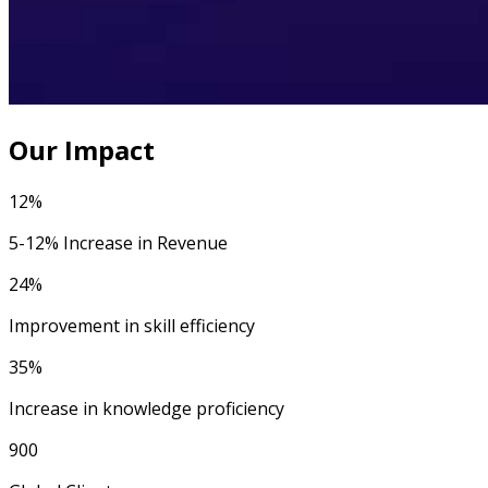
Our Impact
12%
5-12% Increase in Revenue
24%
Improvement in skill efficiency
35%
Increase in knowledge proficiency
900