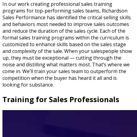
In our work creating professional sales training
programs for top-performing sales teams, Richardson
Sales Performance has identified the critical selling skills
and behaviors most needed to improve sales outcomes
and reduce the duration of the sales cycle. Each of the
formal sales training programs within the curriculum is
customized to enhance skills based on the sales stage
and complexity of the sale. When your salespeople show
up, they must be exceptional — cutting through the
noise and distilling what matters most. That’s where we
come in. We’ll train your sales team to outperform the
competition when the buyer has heard it all and is
looking for substance.
Training for Sales Professionals