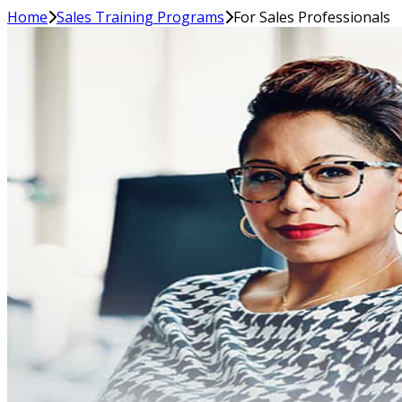
Home
Sales Training Programs
For Sales Professionals