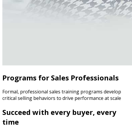
Programs for Sales Professionals
Formal, professional sales training programs develop
critical selling behaviors to drive performance at scale
Succeed with every buyer, every
time