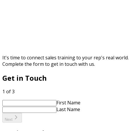
It's time to connect sales training to your rep's real world.
Complete the form to get in touch with us.
Get in Touch
1 of 3
First Name
Last Name
Next