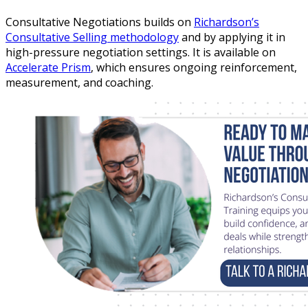
Consultative Negotiations builds on
Richardson’s
Consultative Selling methodology
and by applying it in
high-pressure negotiation settings. It is available on
Accelerate Prism
, which ensures ongoing reinforcement,
measurement, and coaching.