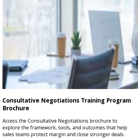
Consultative Negotiations Training Program
Brochure
Access the Consultative Negotiations brochure to
explore the framework, tools, and outcomes that help
sales teams protect margin and close stronger deals.