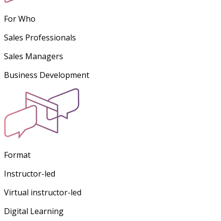
For Who
Sales Professionals
Sales Managers
Business Development
Format
Instructor-led
Virtual instructor-led
Digital Learning