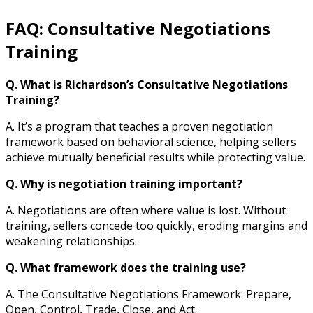
FAQ: Consultative Negotiations
Training
Q. What is Richardson’s Consultative Negotiations
Training?
A. It’s a program that teaches a proven negotiation
framework based on behavioral science, helping sellers
achieve mutually beneficial results while protecting value.
Q. Why is negotiation training important?
A. Negotiations are often where value is lost. Without
training, sellers concede too quickly, eroding margins and
weakening relationships.
Q. What framework does the training use?
A. The Consultative Negotiations Framework: Prepare,
Open, Control, Trade, Close, and Act.