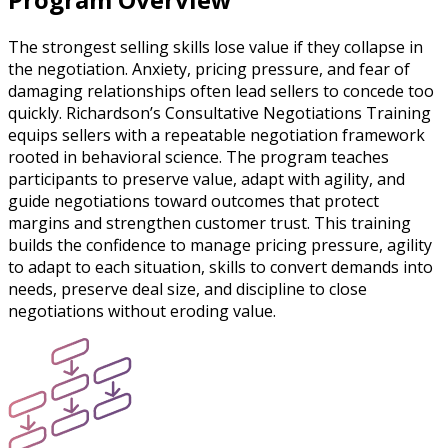
The strongest selling skills lose value if they collapse in
the negotiation. Anxiety, pricing pressure, and fear of
damaging relationships often lead sellers to concede too
quickly. Richardson’s Consultative Negotiations Training
equips sellers with a repeatable negotiation framework
rooted in behavioral science. The program teaches
participants to preserve value, adapt with agility, and
guide negotiations toward outcomes that protect
margins and strengthen customer trust. This training
builds the confidence to manage pricing pressure, agility
to adapt to each situation, skills to convert demands into
needs, preserve deal size, and discipline to close
negotiations without eroding value.