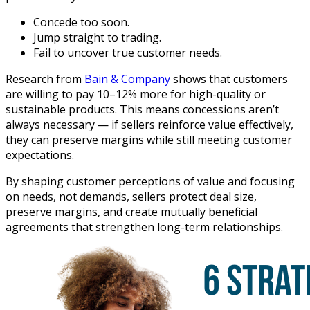
Concede too soon.
Jump straight to trading.
Fail to uncover true customer needs.
Research from
Bain & Company
shows that customers
are willing to pay 10–12% more for high-quality or
sustainable products. This means concessions aren’t
always necessary — if sellers reinforce value effectively,
they can preserve margins while still meeting customer
expectations.
By shaping customer perceptions of value and focusing
on needs, not demands, sellers protect deal size,
preserve margins, and create mutually beneficial
agreements that strengthen long-term relationships.