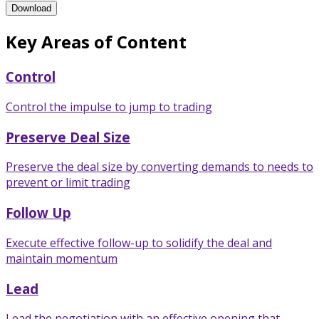
Consultative Negotiations Training Program Brochure
Download
Key Areas of Content
Control
Control the impulse to jump to trading
Preserve Deal Size
Preserve the deal size by converting demands to needs to
prevent or limit trading
Follow Up
Execute effective follow-up to solidify the deal and
maintain momentum
Lead
Lead the negotiation with an effective opening that