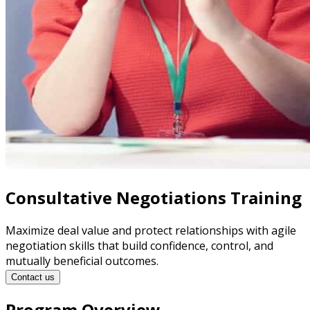
Consultative Negotiations Training
Maximize deal value and protect relationships with agile
negotiation skills that build confidence, control, and
mutually beneficial outcomes.
Contact us
Program Overview