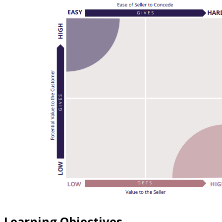
Learning Objectives