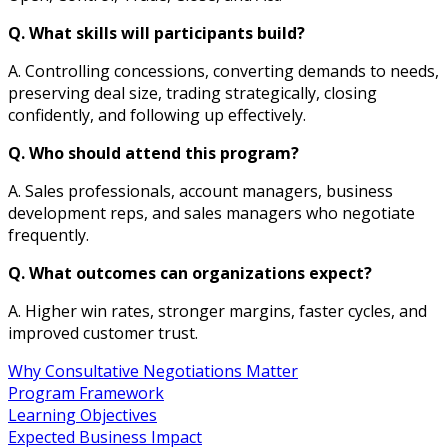
Q. What skills will participants build?
A. Controlling concessions, converting demands to needs,
preserving deal size, trading strategically, closing
confidently, and following up effectively.
Q. Who should attend this program?
A. Sales professionals, account managers, business
development reps, and sales managers who negotiate
frequently.
Q. What outcomes can organizations expect?
A. Higher win rates, stronger margins, faster cycles, and
improved customer trust.
Why Consultative Negotiations Matter
Program Framework
Learning Objectives
Expected Business Impact