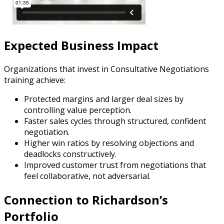
Expected Business Impact
Organizations that invest in Consultative Negotiations
training achieve:
Protected margins and larger deal sizes by
controlling value perception.
Faster sales cycles through structured, confident
negotiation.
Higher win ratios by resolving objections and
deadlocks constructively.
Improved customer trust from negotiations that
feel collaborative, not adversarial.
Connection to Richardson’s
Portfolio