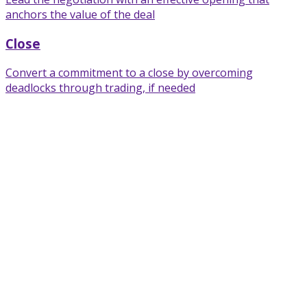
anchors the value of the deal
Close
Convert a commitment to a close by overcoming
deadlocks through trading, if needed