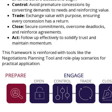
Control:
Avoid premature concessions by
converting demands to needs and reinforcing value.
Trade:
Exchange value with purpose, ensuring
every concession has a return.
Close:
Secure commitments, overcome deadlocks,
and reinforce agreements.
Act:
Follow up effectively to solidify trust and
maintain momentum.
This framework is reinforced with tools like the
Negotiations Planning Tool and role-play scenarios for
practical application.