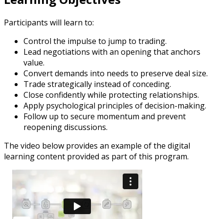
Participants will learn to:
Control the impulse to jump to trading.
Lead negotiations with an opening that anchors
value.
Convert demands into needs to preserve deal size.
Trade strategically instead of conceding.
Close confidently while protecting relationships.
Apply psychological principles of decision-making.
Follow up to secure momentum and prevent
reopening discussions.
The video below provides an example of the digital
learning content provided as part of this program.