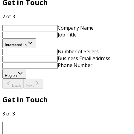
Get in Touch
2 of 3
Company Name
Job Title
Interested In
Number of Sellers
Business Email Address
Phone Number
Region
Back
Next
Get in Touch
3 of 3