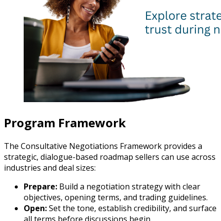
Program Framework
The Consultative Negotiations Framework provides a
strategic, dialogue-based roadmap sellers can use across
industries and deal sizes:
Prepare:
Build a negotiation strategy with clear
objectives, opening terms, and trading guidelines.
Open:
Set the tone, establish credibility, and surface
all terms before discussions begin.