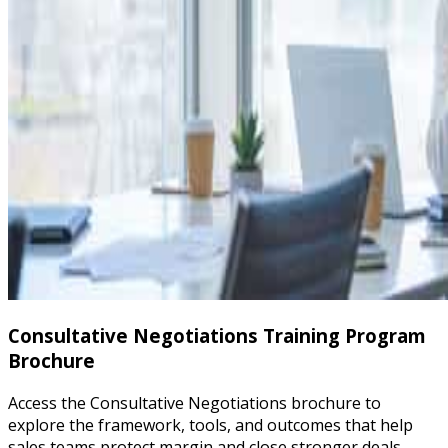
Consultative Negotiations Training Program
Brochure
Access the Consultative Negotiations brochure to
explore the framework, tools, and outcomes that help
sales teams protect margin and close stronger deals.