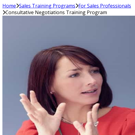
Home
Sales Training Programs
For Sales Professionals
Consultative Negotiations Training Program