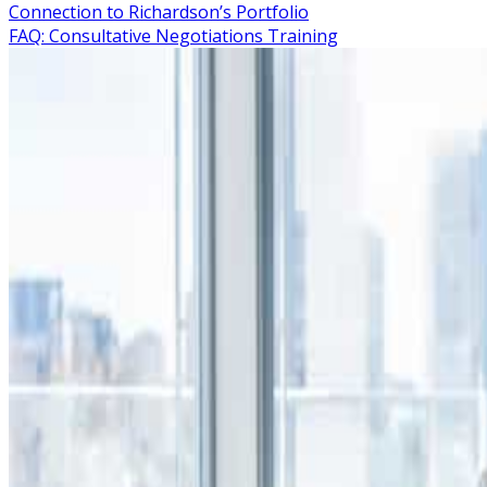
Connection to Richardson’s Portfolio
FAQ: Consultative Negotiations Training