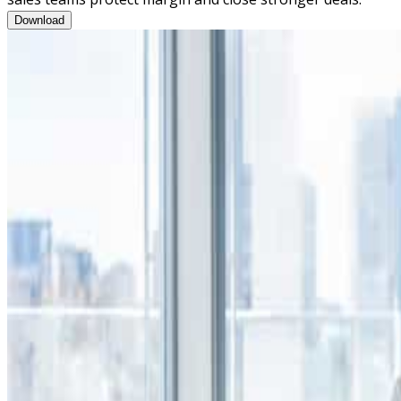
Consultative Negotiations Training Program Brochure
Download