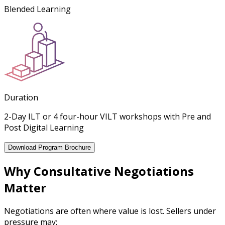
Blended Learning
Duration
2-Day ILT or 4 four-hour VILT workshops with Pre and
Post Digital Learning
Download Program Brochure
Why Consultative Negotiations
Matter
Negotiations are often where value is lost. Sellers under
pressure may: