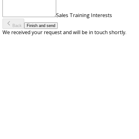
Sales Training Interests
Back
Finish and send
We received your request and will be in touch shortly.