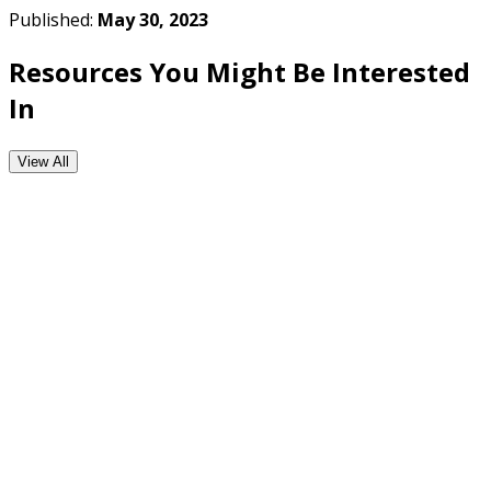
Published:
May 30, 2023
Resources You Might Be Interested
In
View All