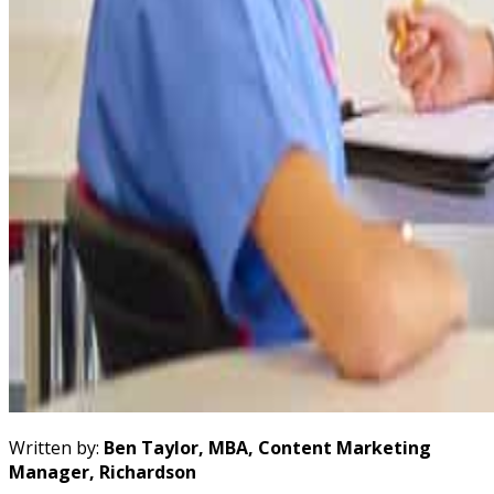
Written by:
Ben Taylor, MBA, Content Marketing
Manager, Richardson