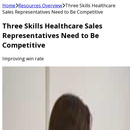
Home
Resources Overview
Three Skills Healthcare
Sales Representatives Need to Be Competitive
Three Skills Healthcare Sales
Representatives Need to Be
Competitive
Improving win rate