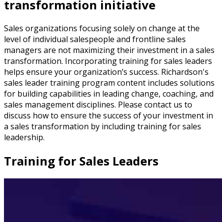
transformation initiative
Sales organizations focusing solely on change at the
level of individual salespeople and frontline sales
managers are not maximizing their investment in a sales
transformation. Incorporating training for sales leaders
helps ensure your organization’s success. Richardson's
sales leader training program content includes solutions
for building capabilities in leading change, coaching, and
sales management disciplines. Please contact us to
discuss how to ensure the success of your investment in
a sales transformation by including training for sales
leadership.
Training for Sales Leaders