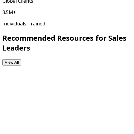
Global Clients
3.5M+
Individuals Trained
Recommended Resources for Sales
Leaders
View All