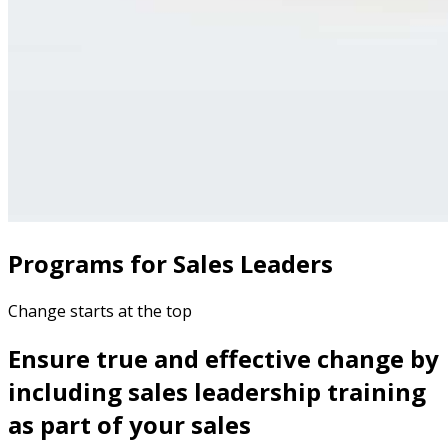
Programs for Sales Leaders
Change starts at the top
Ensure true and effective change by
including sales leadership training
as part of your sales