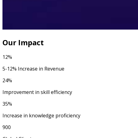
Our Impact
12%
5-12% Increase in Revenue
24%
Improvement in skill efficiency
35%
Increase in knowledge proficiency
900