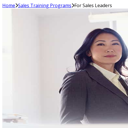
Home
Sales Training Programs
For Sales Leaders