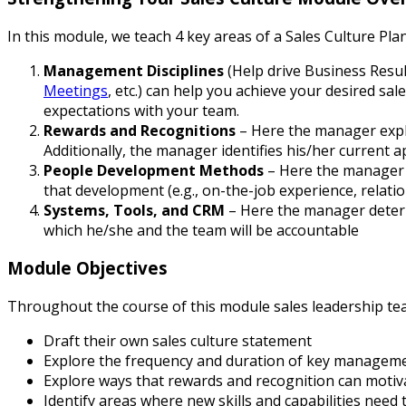
In this module, we teach 4 key areas of a Sales Culture Plan
Management Disciplines
(Help drive Business Resu
Meetings
, etc.) can help you ach
ieve your desired sal
expectations with your team.
Rewards and Recognitions
– Here the manager explo
Additionally, the manager identifies his/her current 
People Development Methods
– Here the manager i
that development (e.g., on-the-job experience, relati
Systems, Tools, and CRM
– Here the manager determ
which he/she and the team will be accountable
Module Objectives
Throughout the course of this module sales leadership te
Draft their own sales culture statement
Explore the frequency and duration of key management
Explore ways that rewards and recognition can motiva
Identify areas where new skills and capabilities nee