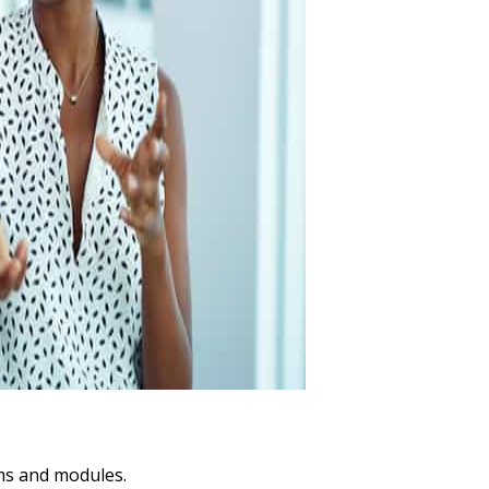
ams and modules.