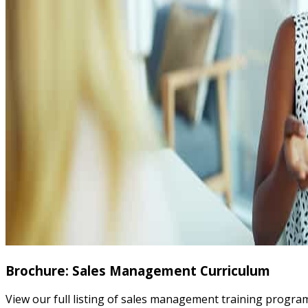
Brochure: Sales Management Curriculum
View our full listing of sales management training progr