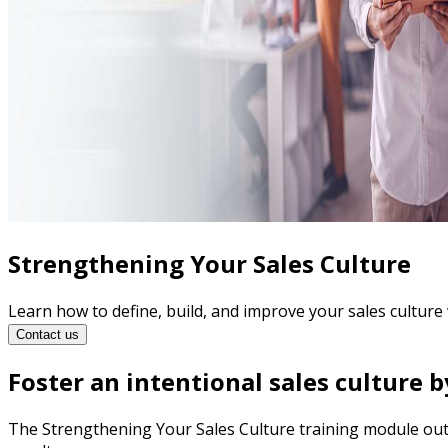
Strengthening Your Sales Culture
Learn how to define, build, and improve your sales culture 
Contact us
Foster an intentional sales culture b
The Strengthening Your Sales Culture training module outli