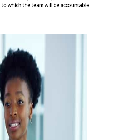
to which the team will be accountable