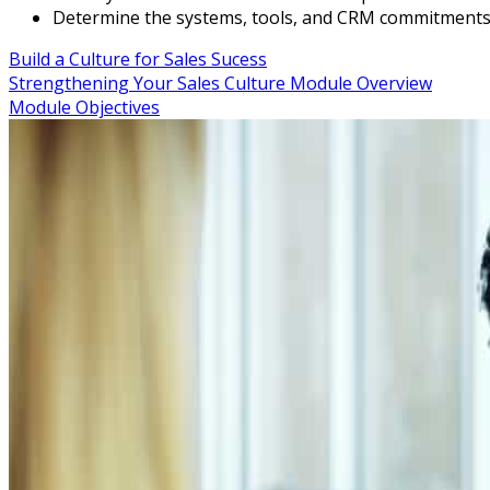
Determine the systems, tools, and CRM commitments 
Build a Culture for Sales Sucess
Strengthening Your Sales Culture Module Overview
Module Objectives