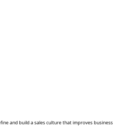
fine and build a sales culture that improves business