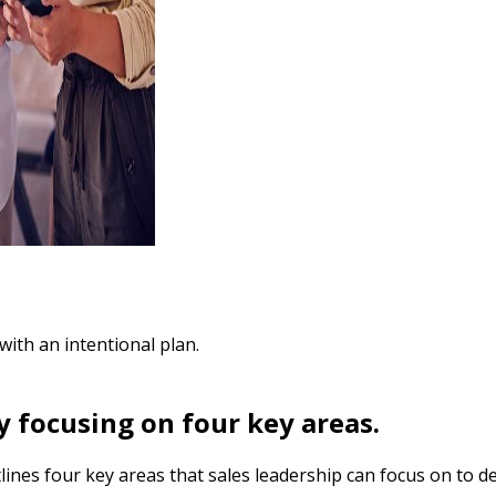
with an intentional plan.
y focusing on four key areas.
nes four key areas that sales leadership can focus on to de