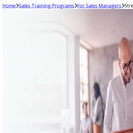
Home
Sales Training Programs
For Sales Managers
Str