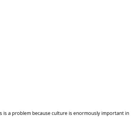
s is a problem because culture is enormously important in