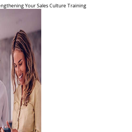
engthening Your Sales Culture Training