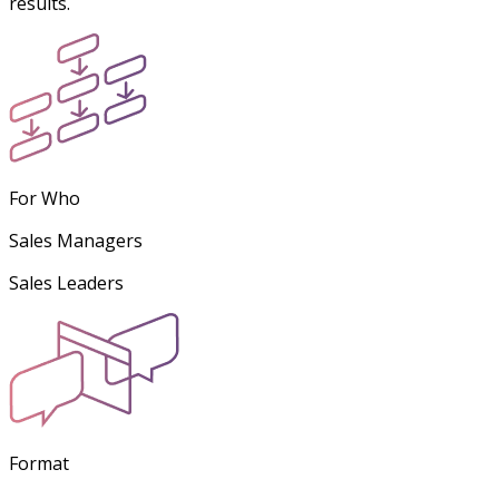
results.
For Who
Sales Managers
Sales Leaders
Format