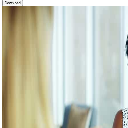
Brochure: Sales Management Curriculum
Download