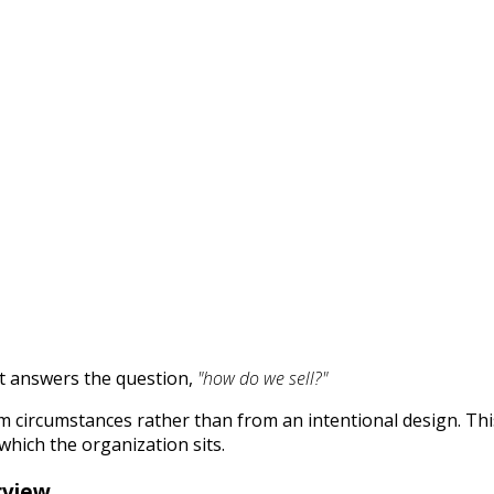
it answers the question,
"how do we sell?"
m circumstances rather than from an intentional design. Thi
which the organization sits.
rview