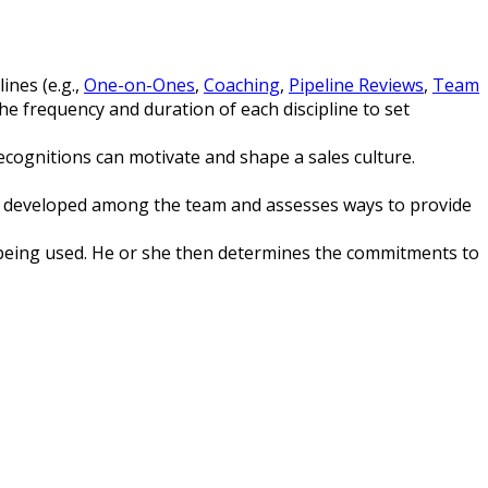
lines (e.g.,
One-on-Ones
,
Coaching
,
Pipeline Reviews
,
Team
he frequency and duration of each discipline to set
cognitions can motivate and shape a sales culture.
be developed among the team and assesses ways to provide
M being used. He or she then determines the commitments to