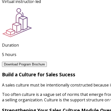
Virtual instructor-led
Duration
5 hours
Download Program Brochure
Build a Culture for Sales Sucess
A sales culture must be intentionally constructed because 
Too often culture is a vague set of norms that emerge fro
a selling organization. Culture is the support structure on 
Strengthening Your Sales Culture Module Ove