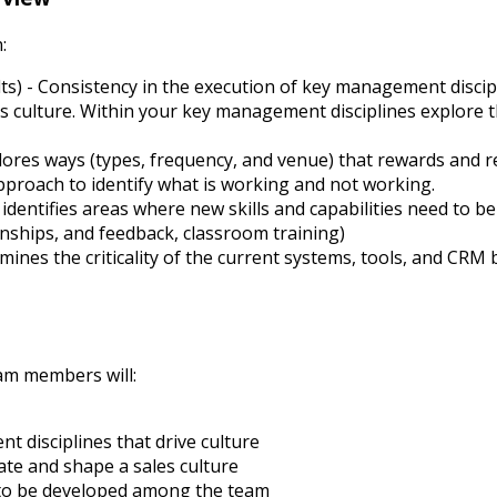
:
lts) - Consistency in the execution of key management
discip
es culture. Within your key management disciplines explore t
res ways (types, frequency, and venue) that rewards and re
approach to identify what is working and not working.
dentifies areas where new skills and capabilities need to 
onships, and feedback, classroom training)
ines the criticality of the current systems, tools, and CR
am members will:
 disciplines that drive culture
te and shape a sales culture
d to be developed among the team