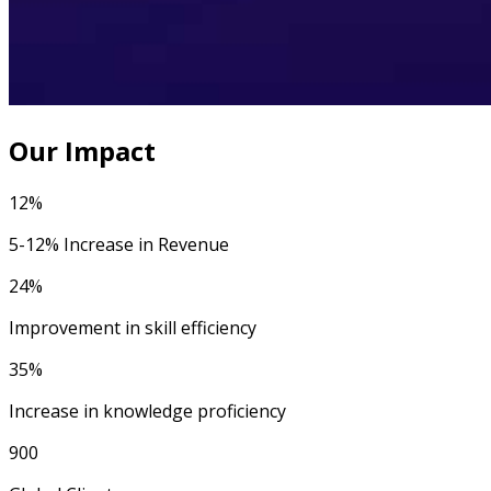
Our Impact
12%
5-12% Increase in Revenue
24%
Improvement in skill efficiency
35%
Increase in knowledge proficiency
900