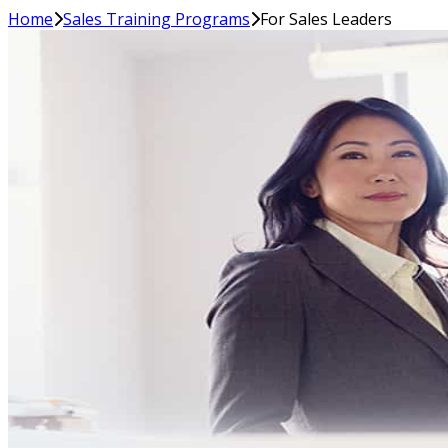
Home
Sales Training Programs
For Sales Leaders