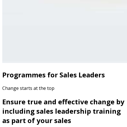
Programmes for Sales Leaders
Change starts at the top
Ensure true and effective change by
including sales leadership training
as part of your sales