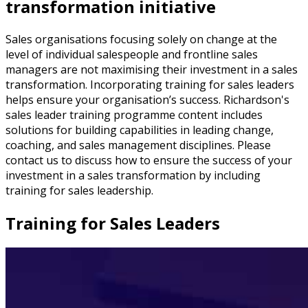
transformation initiative
Sales organisations focusing solely on change at the
level of individual salespeople and frontline sales
managers are not maximising their investment in a sales
transformation. Incorporating training for sales leaders
helps ensure your organisation’s success. Richardson's
sales leader training programme content includes
solutions for building capabilities in leading change,
coaching, and sales management disciplines. Please
contact us to discuss how to ensure the success of your
investment in a sales transformation by including
training for sales leadership.
Training for Sales Leaders