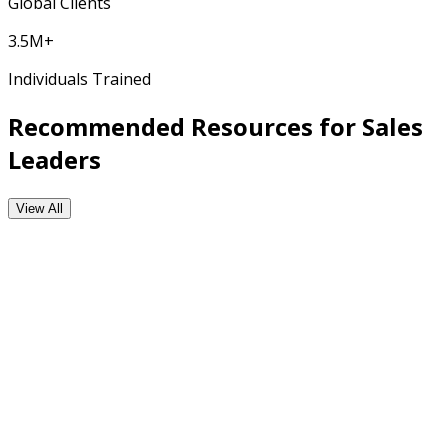
Global Clients
3.5M+
Individuals Trained
Recommended Resources for Sales
Leaders
View All