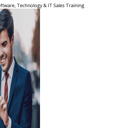
ftware, Technology & IT Sales Training