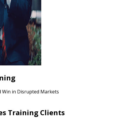
ining
nd Win in Disrupted Markets
es Training Clients