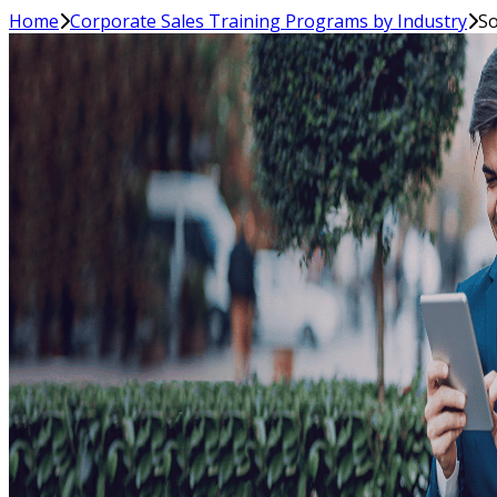
Home
Corporate Sales Training Programs by Industry
So