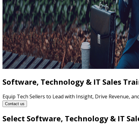
Software, Technology & IT Sales Tra
Equip Tech Sellers to Lead with Insight, Drive Revenue, a
Contact us
Select Software, Technology & IT Sal