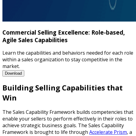
Commercial Selling Excellence: Role-based,
Agile Sales Capabilities
Learn the capabilities and behaviors needed for each role
within a sales organization to stay competitive in the
market.
Commercial Selling Excellence: Role-based, Agile Sales Capabili
Download
Building Selling Capabilities that
Win
The Sales Capability Framework builds competencies that
enable your sellers to perform effectively in their roles to
achieve strategic business goals. The Sales Capability
Framework is brought to life through
Accelerate Prism
, a