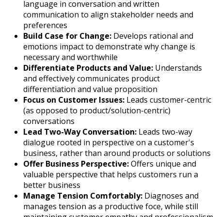
language in conversation and written
communication to align stakeholder needs and
preferences
Build Case for Change:
Develops rational and
emotions impact to demonstrate why change is
necessary and worthwhile
Differentiate Products and Value:
Understands
and effectively communicates product
differentiation and value proposition
Focus on Customer Issues:
Leads customer-centric
(as opposed to product/solution-centric)
conversations
Lead Two-Way Conversation:
Leads two-way
dialogue rooted in perspective on a customer's
business, rather than around products or solutions
Offer Business Perspective:
Offers unique and
valuable perspective that helps customers run a
better business
Manage Tension Comfortably:
Diagnoses and
manages tension as a productive foce, while still
maintaining customer empathy and professionalism