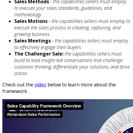
Sales Methods
-
the capabilities sellers must employ
to execute your sales standards, guidelines, and
methodology
Sales Motions
-
the capabilities sellers must employ to
execute the sales process in creating, capturing, and
growing business
Sales Meetings
-
the capabilities sellers must employ
to effectively engage their buyers
The Challenger Sale:
the capabilities sellers must
build to lead insight-led conversations that challenge
customer thinking, differentiate your solutions, and drive
action
Check out the
video
below to learn more about the
framework.