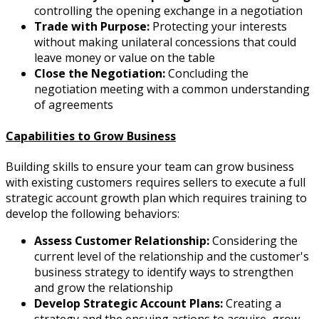
controlling the opening exchange in a negotiation
Trade with Purpose:
Protecting your interests
without making unilateral concessions that could
leave money or value on the table
Close the Negotiation:
Concluding the
negotiation meeting with a common understanding
of agreements
Capabilities to Grow Business
Building skills to ensure your team can grow business
with existing customers requires sellers to execute a full
strategic account growth plan which requires training to
develop the following behaviors:
Assess Customer Relationship:
Considering the
current level of the relationship and the customer's
business strategy to identify ways to strengthen
and grow the relationship
Develop Strategic Account Plans:
Creating a