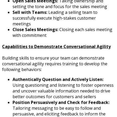
Open Sales Meetings:
Taking ownership and
setting the tone and focus for the sales meeting
Sell with Teams:
Leading a selling team to
successfully execute high-stakes customer
meetings
Close Sales Meetings:
Closing each sales meeting
with commitment
Capabilities to Demonstrate Conversational Agility
Building skills to ensure your team can demonstrate
conversational agility requires training to develop the
following behaviors:
Authentically Question and Actively Listen:
Using questioning and listening to foster openness
and uncover valuable information needed to drive
better outcomes for customers and sellers
Position Persuasively and Check for Feedback:
Tailoring messaging to be easy to follow and
persuasive, and eliciting feedback to inform the