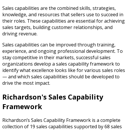
Sales capabilities are the combined skills, strategies,
knowledge, and resources that sellers use to succeed in
their roles. These capabilities are essential for achieving
sales targets, building customer relationships, and
driving revenue.
Sales capabilities can be improved through training,
experience, and ongoing professional development. To
stay competitive in their markets, successful sales
organizations develop a sales capability framework to
identify what excellence looks like for various sales roles
— and which sales capabilities should be developed to
drive the most impact.
Richardson's Sales Capability
Framework
Richardson’s Sales Capability Framework is a complete
collection of 19 sales capabilities supported by 68 sales