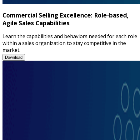
Commercial Selling Excellence: Role-based,
Agile Sales Capabilities
Learn the capabilities and behaviors needed for each role
within a sales organization to stay competitive in the
market.
Commercial Selling Excellence: Role-based, Agile Sales Capabili
Download