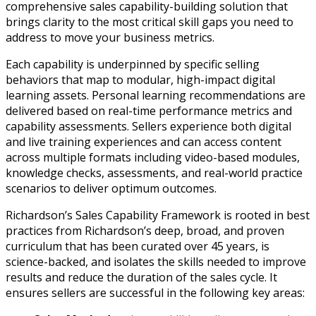
comprehensive sales capability-building solution that
brings clarity to the most critical skill gaps you need to
address to move your business metrics.
Each capability is underpinned by specific selling
behaviors that map to modular, high-impact digital
learning assets. Personal learning recommendations are
delivered based on real-time performance metrics and
capability assessments. Sellers experience both digital
and live training experiences and can access content
across multiple formats including video-based modules,
knowledge checks, assessments, and real-world practice
scenarios to deliver optimum outcomes.
Richardson’s Sales Capability Framework is rooted in best
practices from Richardson’s deep, broad, and proven
curriculum that has been curated over 45 years, is
science-backed, and isolates the skills needed to improve
results and reduce the duration of the sales cycle. It
ensures sellers are successful in the following key areas: