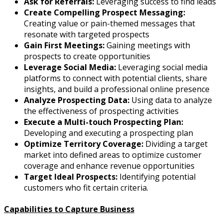
Ask for Referrals:
Leveraging success to find leads
Create Compelling Prospect Messaging:
Creating value or pain-themed messages that
resonate with targeted prospects
Gain First Meetings:
Gaining meetings with
prospects to create opportunities
Leverage Social Media:
Leveraging social media
platforms to connect with potential clients, share
insights, and build a professional online presence
Analyze Prospecting Data:
Using data to analyze
the effectiveness of prospecting activities
Execute a Multi-touch Prospecting Plan:
Developing and executing a prospecting plan
Optimize Territory Coverage:
Dividing a target
market into defined areas to optimize customer
coverage and enhance revenue opportunities
Target Ideal Prospects:
Identifying potential
customers who fit certain criteria.
Capabilities to Capture Business