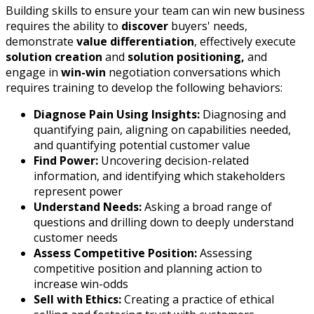
Building skills to ensure your team can win new business
requires the ability to
discover
buyers' needs,
demonstrate
value differentiation
, effectively execute
solution creation
and
solution positioning,
and
engage in
win-win
negotiation conversations which
requires training to develop the following behaviors:
Diagnose Pain Using Insights:
Diagnosing and
quantifying pain, aligning on capabilities needed,
and quantifying potential customer value
Find Power:
Uncovering decision-related
information, and identifying which stakeholders
represent power
Understand Needs:
Asking a broad range of
questions and drilling down to deeply understand
customer needs
Assess Competitive Position:
Assessing
competitive position and planning action to
increase win-odds
Sell with Ethics:
Creating a practice of ethical