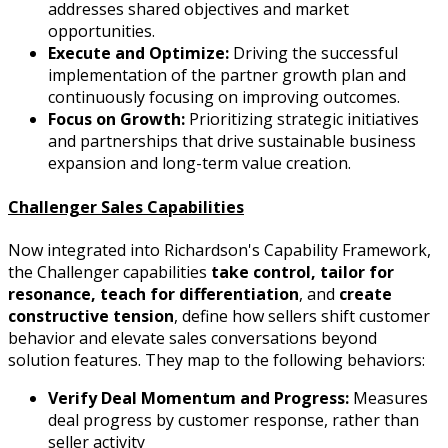
addresses shared objectives and market
opportunities.
Execute and Optimize:
Driving the successful
implementation of the partner growth plan and
continuously focusing on improving outcomes.
Focus on Growth:
Prioritizing strategic initiatives
and partnerships that drive sustainable business
expansion and long-term value creation.
Challenger Sales Capabilities
Now integrated into Richardson's Capability Framework,
the Challenger capabilities
take control, tailor for
resonance, teach for differentiation
, and
create
constructive tension
, define how sellers shift customer
behavior and elevate sales conversations beyond
solution features. They map to the following behaviors:
Verify Deal Momentum and Progress:
Measures
deal progress by customer response, rather than
seller activity