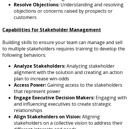
Resolve Objections:
Understanding and resolving
objections or concerns raised by prospects or
customers
Capabilities for Stakeholder Management
Building skills to ensure your team can manage and sell
to multiple stakeholders requires training to develop the
following behaviors:
Analyze Stakeholders:
Analyzing stakeholder
alignment with the solution and creating an action
plan to increase win-odds
Access Power:
Gaining access to the stakeholders
that represent power
Engage Executive Decision Makers:
Engaging with
and influencing executives to create strategic
relationships
Align Stakeholders on Vision:
Aligning
stakeholders on a collective vision to address their