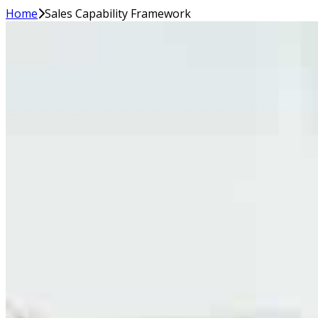
Home
Sales Capability Framework