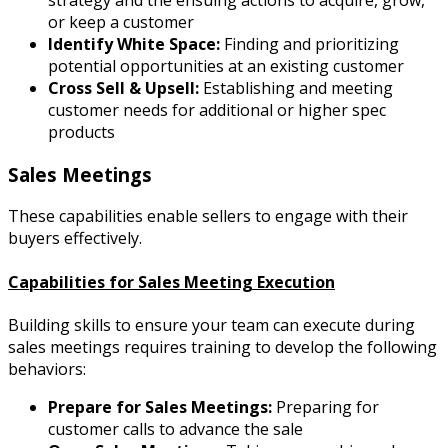
strategy and the ensuing actions to acquire, grow,
or keep a customer
Identify White Space:
Finding and prioritizing
potential opportunities at an existing customer
Cross Sell & Upsell:
Establishing and meeting
customer needs for additional or higher spec
products
Sales Meetings
These capabilities enable sellers to engage with their
buyers effectively.
Capabilities for Sales Meeting Execution
Building skills to ensure your team can execute during
sales meetings requires training to develop the following
behaviors:
Prepare for Sales Meetings:
Preparing for
customer calls to advance the sale