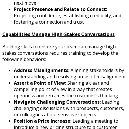
next move
Project Presence and Relate to Connect:
Projecting confidence, establishing credibility, and
fostering a connection and trust
Capabilities Manage High-Stakes Conversations
Building skills to ensure your team can manage high-
stakes conversations requires training to develop the
following behaviors:
Address Misalignments:
Aligning stakeholders by
understanding and resolving areas of misalignment
Assert a Point of View:
Sharing a clear and
compelling point of view in a way that creates
openness and reframes the customer's thinking
Navigate Challenging Conversations:
Leading
challenging discussions with prospects, customers,
or colleagues about sensitive subjects
Position a Price Increase:
Leading a meeting to
introduce a new pricing structure to a customer