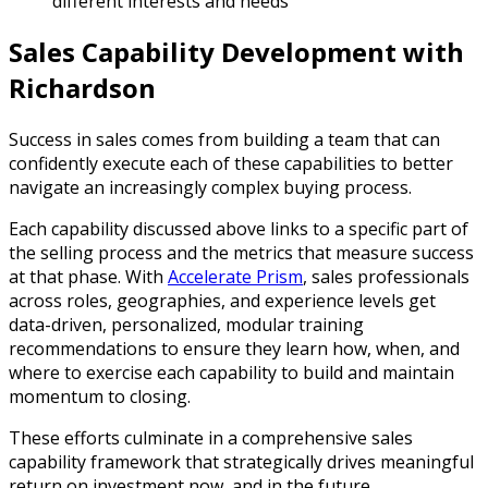
different interests and needs
Sales Capability Development with
Richardson
Success in sales comes from building a team that can
confidently execute each of these capabilities to better
navigate an increasingly complex buying process.
Each capability discussed above links to a specific part of
the selling process and the metrics that measure success
at that phase. With
Accelerate Prism
, sales professionals
across roles, geographies, and experience levels get
data-driven, personalized, modular training
recommendations to ensure they learn how, when, and
where to exercise each capability to build and maintain
momentum to closing.
These efforts culminate in a comprehensive sales
capability framework that strategically drives meaningful
return on investment now, and in the future.