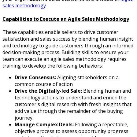
sales methodology
.
Capabilities to Execute an Agile Sales Methodology
These capabilities enable sellers to drive customer
satisfaction and sales success by blending human insight
and technology to guide customers through an informed
decision-making process. Building skills to ensure your
team can execute an agile sales methodology requires
training to develop the following behaviors:
Drive Consensus:
Aligning stakeholders on a
common course of action
Drive the Digitally-led Sale:
Blending human and
technology actions to understand and enrich the
customer's digital research with fresh insights that
add value through the remainder of the buying
journey.
Manage Complex Deals:
Following a repeatable,
objective process to assess opportunity progress