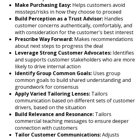
Make Purchasing Easy:
Helps customers avoid
missteps/risks in how they choose to proceed
Build Perception as a Trust Advisor:
Handles
customer concerns authentically, comfortably, and
with consideration for the customer's best interest
Prescribe Way Forward:
Makes recommendations
about next steps to progress the deal
Leverage Strong Customer Advocates:
Identifies
and supports customer stakeholders who are more
likely to drive internal action
Identify Group Common Goals:
Uses group
common goals to build shared understanding and
groundwork for consensus
Apply Varied Tailoring Lenses:
Tailors
communication based on different sets of customer
drivers, based on the situation
Build Relevance and Resonance:
Tailors
commercial teaching messages to ensure deeper
connection with customers
Tailor Customer Communications:
Adjusts