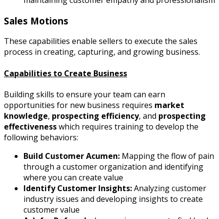
Sales Motions
These capabilities enable sellers to execute the sales
process in creating, capturing, and growing business.
Capabilities to Create Business
Building skills to ensure your team can earn
opportunities for new business requires
market
knowledge
,
prospecting efficiency
, and
prospecting
effectiveness
which requires training to develop the
following
behaviors:
Build Customer Acumen:
Mapping the flow of pain
through a customer organization and identifying
where you can create value
Identify Customer Insights:
Analyzing customer
industry issues and developing insights to create
customer value