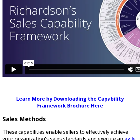
Learn More by Downloading the Capability
Framework Brochure Here
Sales Methods
These capabilities enable sellers to effectively achieve
your organization's sales standards and execute an
agile