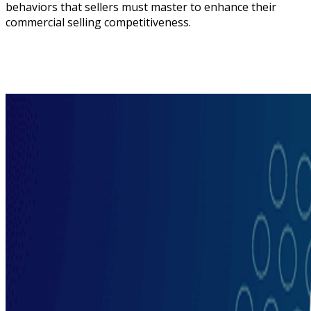
behaviors that sellers must master to enhance their
commercial selling competitiveness.