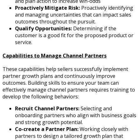
and plan action to increase win-odds
Proactively Mitigate Risk:
Proactively identifying
and managing uncertainties that can impact sales
outcomes throughout the pursuit.
Qualify Opportunities:
Determining if the
customer is a good fit for the proposed product or
service.
Capabilities to Manage Channel Partners
These capabilities help sellers successfully implement
partner growth plans and continuously improve
outcomes. Building skills to ensure your team can
effectively manage channel partners requires training to
develop the following behaviors:
Recruit Channel Partners:
Selecting and
onboarding partners who align with business goals
and strong growth potential.
Co-create a Partner Plan:
Working closely with
partners to design a tailored growth plan that