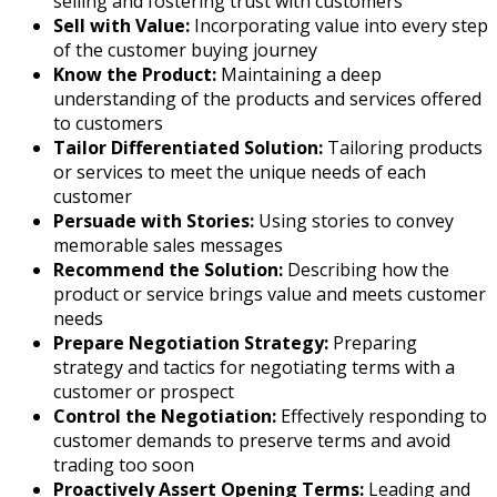
selling and fostering trust with customers
Sell with Value:
Incorporating value into every step
of the customer buying journey
Know the Product:
Maintaining a deep
understanding of the products and services offered
to customers
Tailor Differentiated Solution:
Tailoring products
or services to meet the unique needs of each
customer
Persuade with Stories:
Using stories to convey
memorable sales messages
Recommend the Solution:
Describing how the
product or service brings value and meets customer
needs
Prepare Negotiation Strategy:
Preparing
strategy and tactics for negotiating terms with a
customer or prospect
Control the Negotiation:
Effectively responding to
customer demands to preserve terms and avoid
trading too soon
Proactively Assert Opening Terms:
Leading and