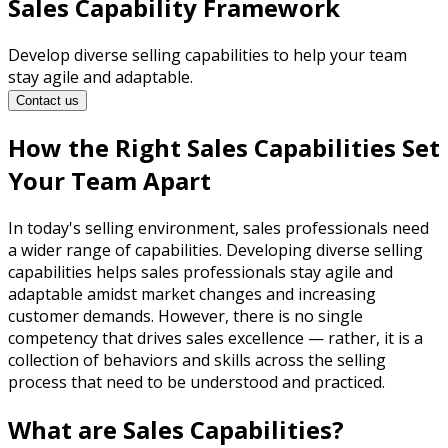
Sales Capability Framework
Develop diverse selling capabilities to help your team
stay agile and adaptable.
Contact us
How the Right Sales Capabilities Set
Your Team Apart
In today's selling environment, sales professionals need
a wider range of capabilities. Developing diverse selling
capabilities helps sales professionals stay agile and
adaptable amidst market changes and increasing
customer demands. However, there is no single
competency that drives sales excellence — rather, it is a
collection of behaviors and skills across the selling
process that need to be understood and practiced.
What are Sales Capabilities?