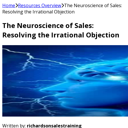
Home
Resources Overview
The Neuroscience of Sales:
Resolving the Irrational Objection
The Neuroscience of Sales:
Resolving the Irrational Objection
Written by:
richardsonsalestraining