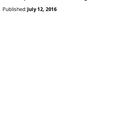
Published:
July 12, 2016