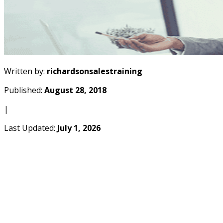
Written by:
richardsonsalestraining
Published:
August 28, 2018
|
Last Updated:
July 1, 2026