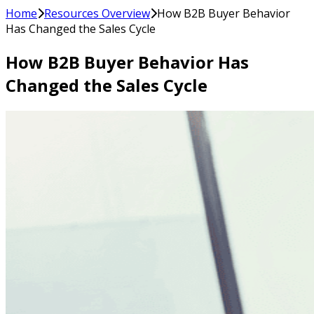
Home
Resources Overview
How B2B Buyer Behavior
Has Changed the Sales Cycle
How B2B Buyer Behavior Has
Changed the Sales Cycle