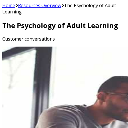
Home
Resources Overview
The Psychology of Adult
Learning
The Psychology of Adult Learning
Customer conversations