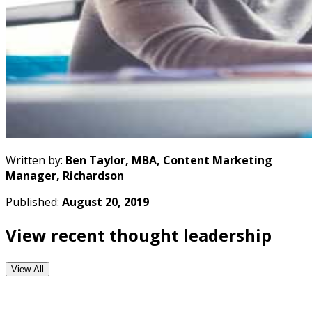
Written by:
Ben Taylor, MBA, Content Marketing
Manager, Richardson
Published:
August 20, 2019
View recent thought leadership
View All