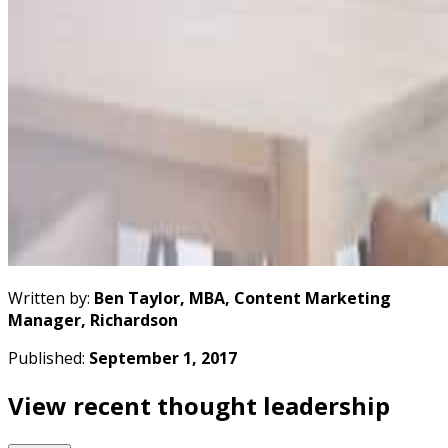
Written by:
Ben Taylor, MBA, Content Marketing
Manager, Richardson
Published:
September 1, 2017
View recent thought leadership