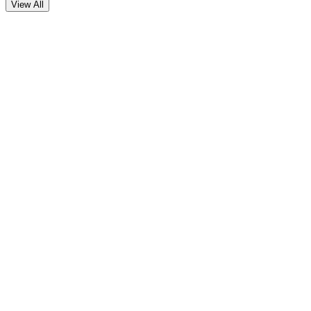
View All