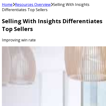
Home
Resources Overview
Selling With Insights
Differentiates Top Sellers
Selling With Insights Differentiates
Top Sellers
Improving win rate