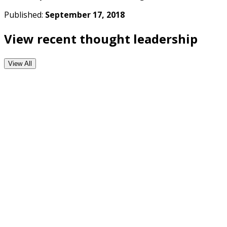
Published:
September 17, 2018
View recent thought leadership
View All