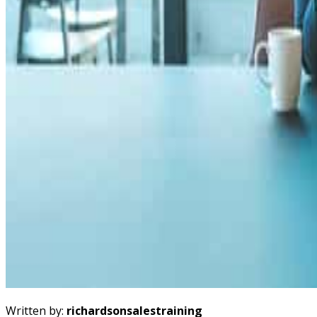
Written by:
richardsonsalestraining