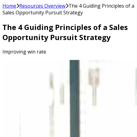
Home
Resources Overview
The 4 Guiding Principles of a
Sales Opportunity Pursuit Strategy
The 4 Guiding Principles of a Sales
Opportunity Pursuit Strategy
Improving win rate