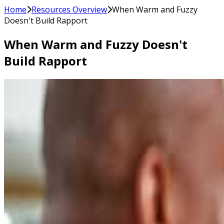
Home
Resources Overview
When Warm and Fuzzy
Doesn't Build Rapport
When Warm and Fuzzy Doesn't
Build Rapport