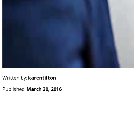
Written by:
karentilton
Published:
March 30, 2016