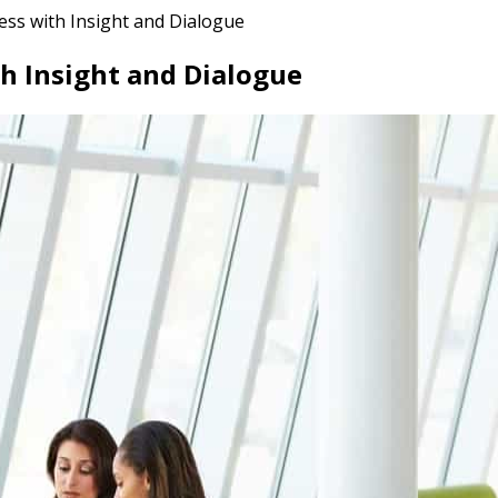
ess with Insight and Dialogue
th Insight and Dialogue