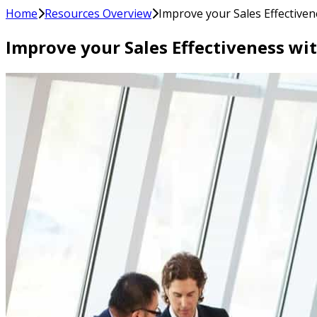
Home
Resources Overview
Improve your Sales Effectiven
Improve your Sales Effectiveness wi