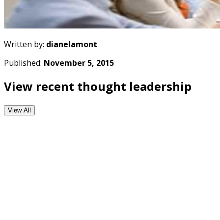
Written by:
dianelamont
Published:
November 5, 2015
View recent thought leadership
View All