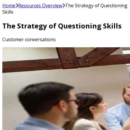
Home
Resources Overview
The Strategy of Questioning
Skills
The Strategy of Questioning Skills
Customer conversations