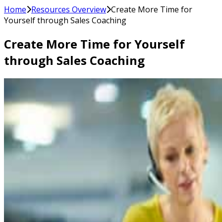
Home
Resources Overview
Create More Time for
Yourself through Sales Coaching
Create More Time for Yourself
through Sales Coaching