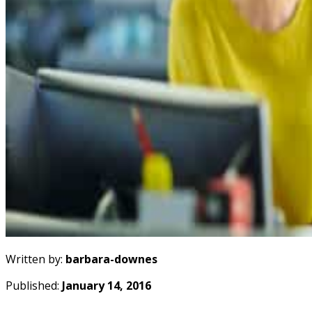
Written by:
barbara-downes
Published:
January 14, 2016