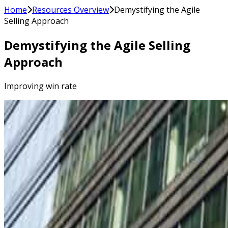
Home
Resources Overview
Demystifying the Agile
Selling Approach
Demystifying the Agile Selling
Approach
Improving win rate