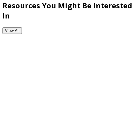
Resources You Might Be Interested
In
View All