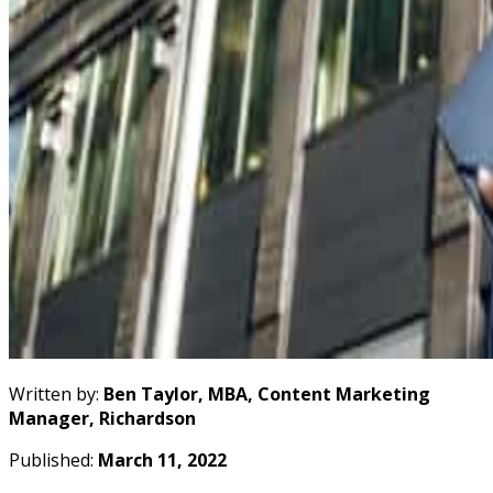
Written by:
Ben Taylor, MBA, Content Marketing
Manager, Richardson
Published:
March 11, 2022