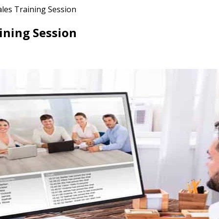
ales Training Session
ining Session