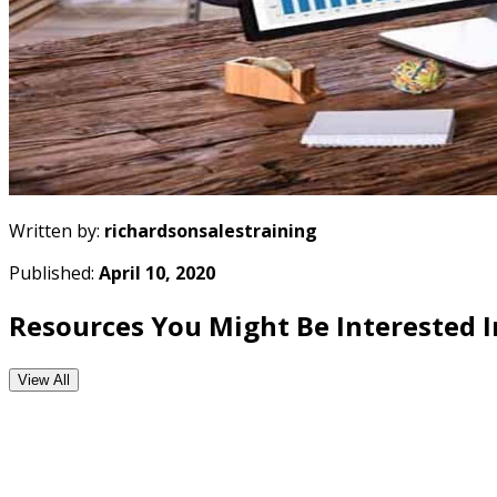
Written by:
richardsonsalestraining
Published:
April 10, 2020
Resources You Might Be Interested I
View All