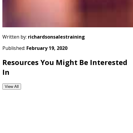
Written by:
richardsonsalestraining
Published:
February 19, 2020
Resources You Might Be Interested
In
View All