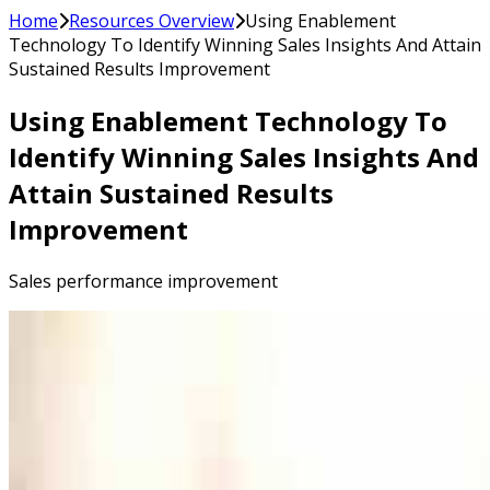
Home
Resources Overview
Using Enablement
Technology To Identify Winning Sales Insights And Attain
Sustained Results Improvement
Using Enablement Technology To
Identify Winning Sales Insights And
Attain Sustained Results
Improvement
Sales performance improvement