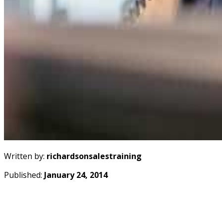
Written by:
richardsonsalestraining
Published:
January 24, 2014