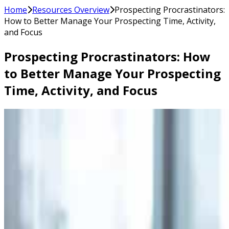
Home
Resources Overview
Prospecting Procrastinators:
How to Better Manage Your Prospecting Time, Activity,
and Focus
Prospecting Procrastinators: How
to Better Manage Your Prospecting
Time, Activity, and Focus