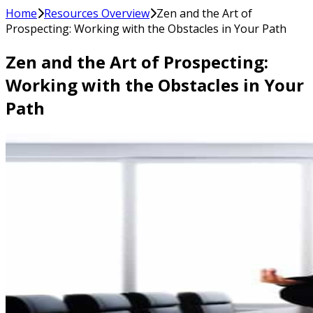
Home
Resources Overview
Zen and the Art of
Prospecting: Working with the Obstacles in Your Path
Zen and the Art of Prospecting:
Working with the Obstacles in Your
Path