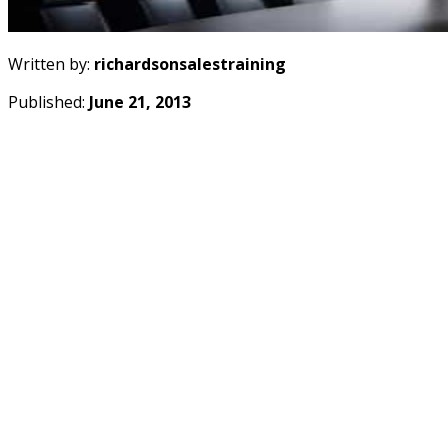
Written by:
richardsonsalestraining
Published:
June 21, 2013