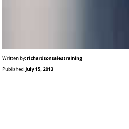
Written by:
richardsonsalestraining
Published:
July 15, 2013