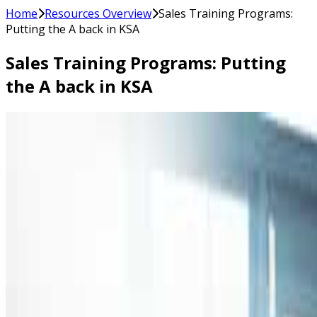
Home
Resources Overview
Sales Training Programs:
Putting the A back in KSA
Sales Training Programs: Putting
the A back in KSA