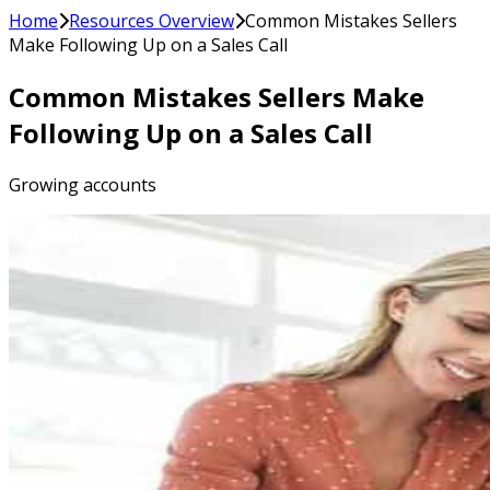
Home
Resources Overview
Common Mistakes Sellers
Make Following Up on a Sales Call
Common Mistakes Sellers Make
Following Up on a Sales Call
Growing accounts