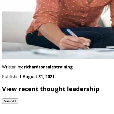
Written by:
richardsonsalestraining
Published:
August 31, 2021
View recent thought leadership
View All