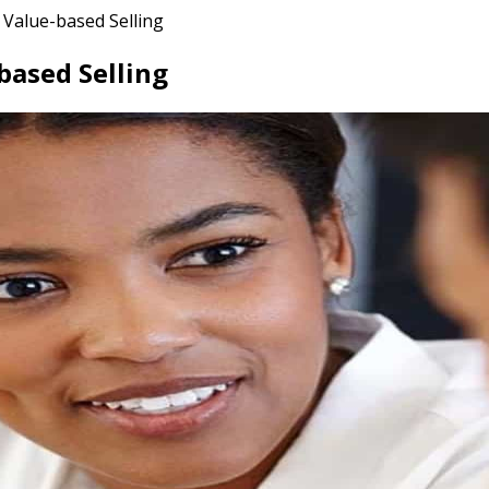
Value-based Selling
based Selling