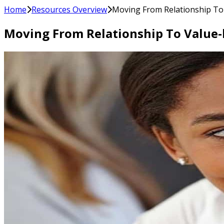
Home
Resources Overview
Moving From Relationship To 
Moving From Relationship To Value-