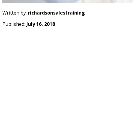
Written by:
richardsonsalestraining
Published:
July 16, 2018