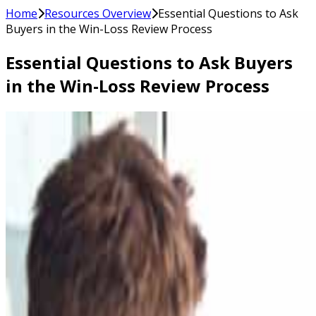
Home
Resources Overview
Essential Questions to Ask
Buyers in the Win-Loss Review Process
Essential Questions to Ask Buyers
in the Win-Loss Review Process