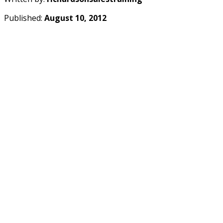
Published:
August 10, 2012