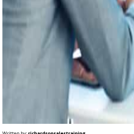
Written by:
richardsonsalestraining