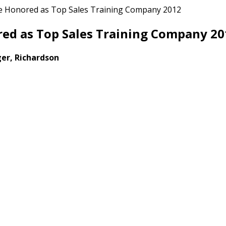
e Honored as Top Sales Training Company 2012
ed as Top Sales Training Company 20
er, Richardson