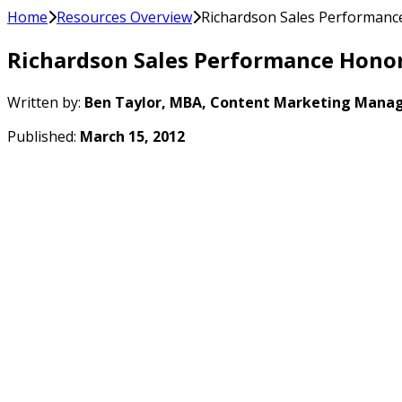
Home
Resources Overview
Richardson Sales Performanc
Richardson Sales Performance Honor
Written by:
Ben Taylor, MBA, Content Marketing Manag
Published:
March 15, 2012