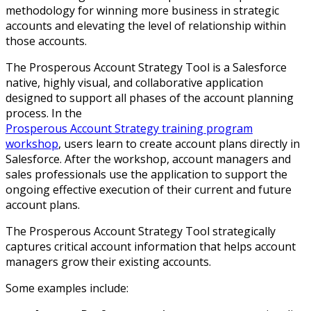
methodology for winning more business in strategic
accounts and elevating the level of relationship within
those accounts.
The Prosperous Account Strategy Tool is a Salesforce
native, highly visual, and collaborative application
designed to support all phases of the account planning
process. In the
Prosperous Account Strategy training program
workshop
, users learn to create account plans directly in
Salesforce. After the workshop, account managers and
sales professionals use the application to support the
ongoing effective execution of their current and future
account plans.
The Prosperous Account Strategy Tool strategically
captures critical account information that helps account
managers grow their existing accounts.
Some examples include: