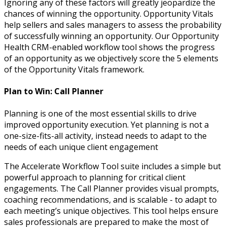
Ignoring any of these factors will greatly jeopardize the
chances of winning the opportunity. Opportunity Vitals
help sellers and sales managers to assess the probability
of successfully winning an opportunity. Our Opportunity
Health CRM-enabled workflow tool shows the progress
of an opportunity as we objectively score the 5 elements
of the Opportunity Vitals framework.
Plan to Win: Call Planner
Planning is one of the most essential skills to drive
improved opportunity execution. Yet planning is not a
one-size-fits-all activity, instead needs to adapt to the
needs of each unique client engagement
The Accelerate Workflow Tool suite includes a simple but
powerful approach to planning for critical client
engagements. The Call Planner provides visual prompts,
coaching recommendations, and is scalable - to adapt to
each meeting’s unique objectives. This tool helps ensure
sales professionals are prepared to make the most of