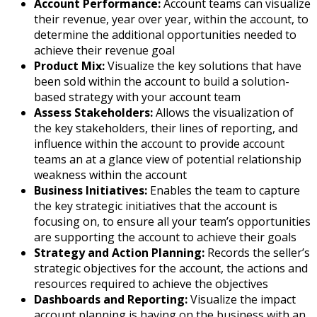
Account Performance:
Account teams can visualize
their revenue, year over year, within the account, to
determine the additional opportunities needed to
achieve their revenue goal
Product Mix:
Visualize the key solutions that have
been sold within the account to build a solution-
based strategy with your account team
Assess Stakeholders:
Allows the visualization of
the key stakeholders, their lines of reporting, and
influence within the account to provide account
teams an at a glance view of potential relationship
weakness within the account
Business Initiatives:
Enables the team to capture
the key strategic initiatives that the account is
focusing on, to ensure all your team’s opportunities
are supporting the account to achieve their goals
Strategy and Action Planning:
Records the seller’s
strategic objectives for the account, the actions and
resources required to achieve the objectives
Dashboards and Reporting:
Visualize the impact
account planning is having on the business with an