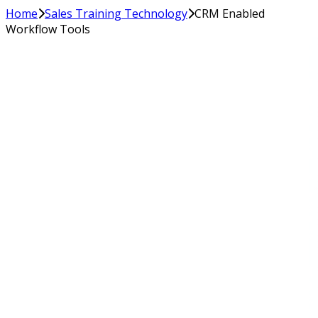
Home
Sales Training Technology
CRM Enabled
Workflow Tools