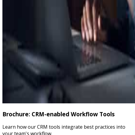
Brochure: CRM-enabled Workflow Tools
Learn how our CRM tools integrate best practices into
your team's workflow.