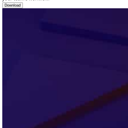
Brochure: CRM-enabled Workflow Tools
Download