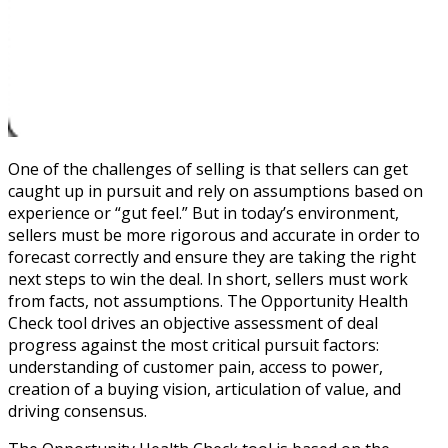
One of the challenges of selling is that sellers can get
caught up in pursuit and rely on assumptions based on
experience or “gut feel.” But in today’s environment,
sellers must be more rigorous and accurate in order to
forecast correctly and ensure they are taking the right
next steps to win the deal. In short, sellers must work
from facts, not assumptions. The Opportunity Health
Check tool drives an objective assessment of deal
progress against the most critical pursuit factors:
understanding of customer pain, access to power,
creation of a buying vision, articulation of value, and
driving consensus.