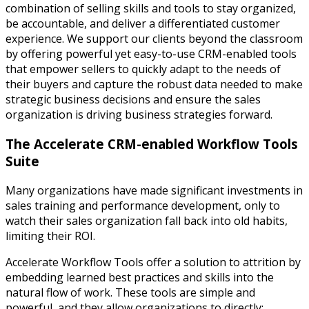
combination of selling skills and tools to stay organized,
be accountable, and deliver a differentiated customer
experience. We support our clients beyond the classroom
by offering powerful yet easy-to-use CRM-enabled tools
that empower sellers to quickly adapt to the needs of
their buyers and capture the robust data needed to make
strategic business decisions and ensure the sales
organization is driving business strategies forward.
The Accelerate CRM-enabled Workflow Tools
Suite
Many organizations have made significant investments in
sales training and performance development, only to
watch their sales organization fall back into old habits,
limiting their ROI.
Accelerate Workflow Tools offer a solution to attrition by
embedding learned best practices and skills into the
natural flow of work. These tools are simple and
powerful, and they allow organizations to directly: