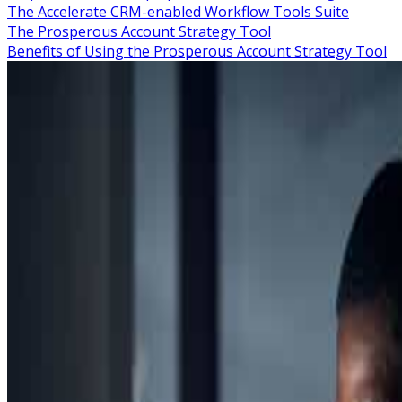
The Accelerate CRM-enabled Workflow Tools Suite
The Prosperous Account Strategy Tool
Benefits of Using the Prosperous Account Strategy Tool