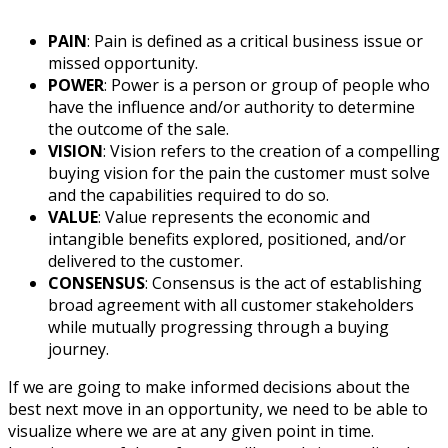
PAIN
: Pain is defined as a critical business issue or
missed opportunity.
POWER
: Power is a person or group of people who
have the influence and/or authority to determine
the outcome of the sale.
VISION
: Vision refers to the creation of a compelling
buying vision for the pain the customer must solve
and the capabilities required to do so.
VALUE
: Value represents the economic and
intangible benefits explored, positioned, and/or
delivered to the customer.
CONSENSUS
: Consensus is the act of establishing
broad agreement with all customer stakeholders
while mutually progressing through a buying
journey.
If we are going to make informed decisions about the
best next move in an opportunity, we need to be able to
visualize where we are at any given point in time.