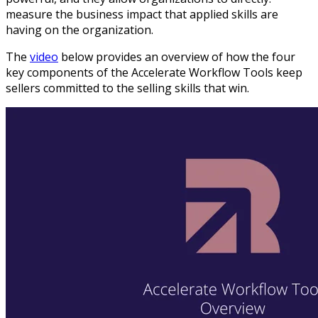
measure the business impact that applied skills are
having on the organization.
The
video
below provides an overview of how the four
key components of the Accelerate Workflow Tools keep
sellers committed to the selling skills that win.