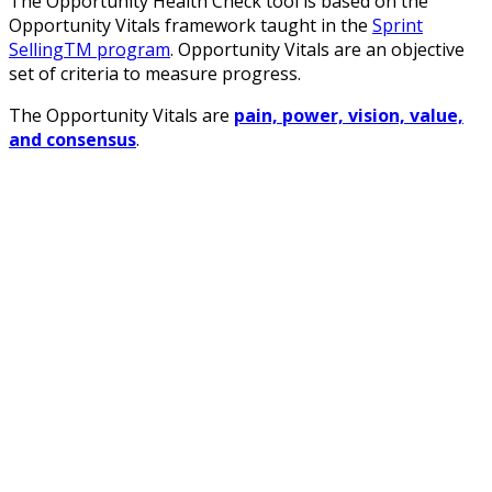
The Opportunity Health Check tool is based on the
Opportunity Vitals framework taught in the
Sprint
SellingTM program
. Opportunity Vitals are an objective
set of criteria to measure progress.
The Opportunity Vitals are
pain, power, vision, value,
and consensus
.