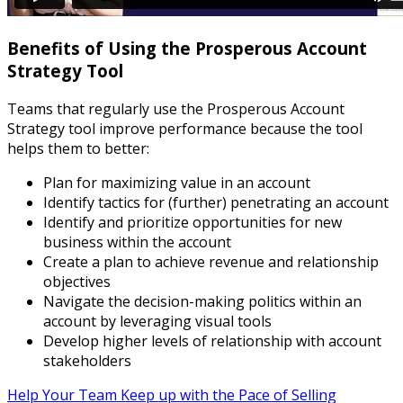
Benefits of Using the Prosperous Account
Strategy Tool
Teams that regularly use the Prosperous Account
Strategy tool improve performance because the tool
helps them to better:
Plan for maximizing value in an account
Identify tactics for (further) penetrating an account
Identify and prioritize opportunities for new
business within the account
Create a plan to achieve revenue and relationship
objectives
Navigate the decision-making politics within an
account by leveraging visual tools
Develop higher levels of relationship with account
stakeholders
Help Your Team Keep up with the Pace of Selling