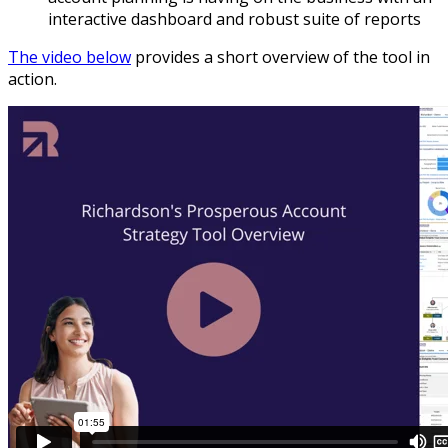
interactive dashboard and robust suite of reports
The video below
provides a short overview of the tool in
action.