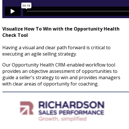
Visualize How To Win with the Opportunity Health
Check Tool
Having a visual and clear path forward is critical to
executing an agile selling strategy.
Our Opportunity Health CRM-enabled workflow tool
provides an objective assessment of opportunities to
guide a seller's strategy to win and provides managers
with clear areas of opportunity for coaching.