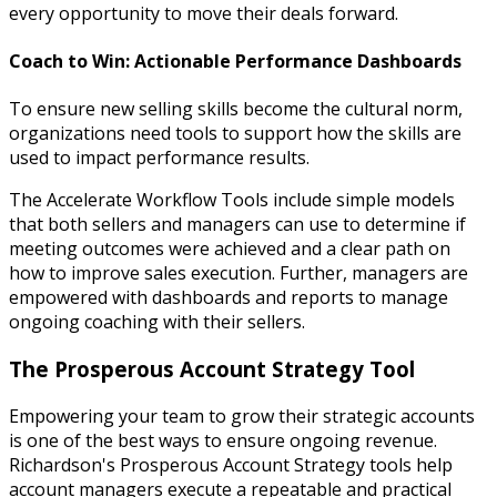
every opportunity to move their deals forward.
Coach to Win: Actionable Performance Dashboards
To ensure new selling skills become the cultural norm,
organizations need tools to support how the skills are
used to impact performance results.
The Accelerate Workflow Tools include simple models
that both sellers and managers can use to determine if
meeting outcomes were achieved and a clear path on
how to improve sales execution. Further, managers are
empowered with dashboards and reports to manage
ongoing coaching with their sellers.
The Prosperous Account Strategy Tool
Empowering your team to grow their strategic accounts
is one of the best ways to ensure ongoing revenue.
Richardson's Prosperous Account Strategy tools help
account managers execute a repeatable and practical