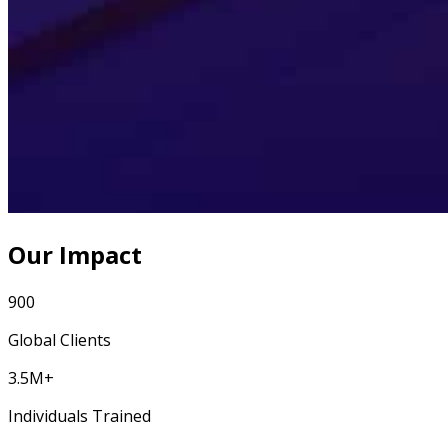
Our Impact
900
Global Clients
3.5M+
Individuals Trained