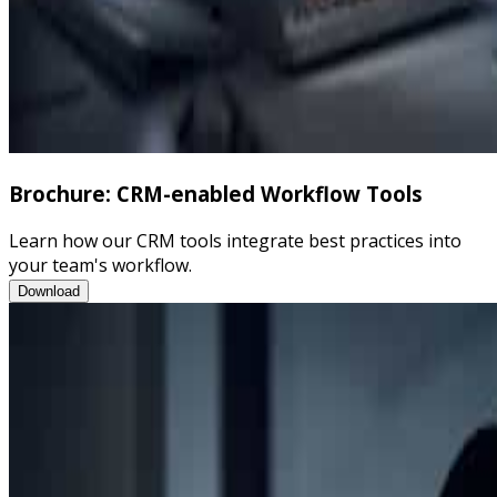
Brochure: CRM-enabled Workflow Tools
Learn how our CRM tools integrate best practices into
your team's workflow.
Brochure: CRM-enabled Workflow Tools
Download