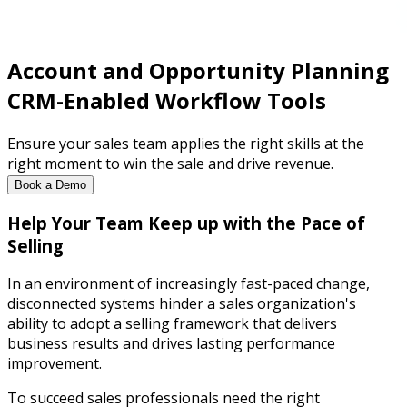
Account and Opportunity Planning
CRM-Enabled Workflow Tools
Ensure your sales team applies the right skills at the
right moment to win the sale and drive revenue.
Book a Demo
Help Your Team Keep up with the Pace of
Selling
In an environment of increasingly fast-paced change,
disconnected systems hinder a sales organization's
ability to adopt a selling framework that delivers
business results and drives lasting performance
improvement.
To succeed sales professionals need the right