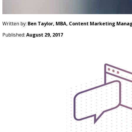
Written by:
Ben Taylor, MBA, Content Marketing Manag
Published:
August 29, 2017