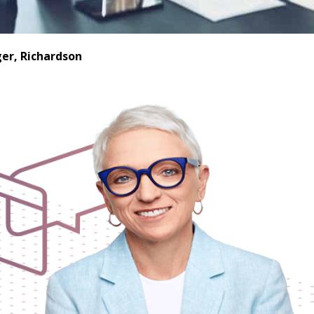
er, Richardson