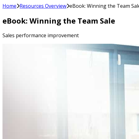
Home
Resources Overview
eBook: Winning the Team Sal
eBook: Winning the Team Sale
Sales performance improvement