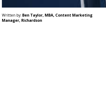
Written by:
Ben Taylor, MBA, Content Marketing
Manager, Richardson