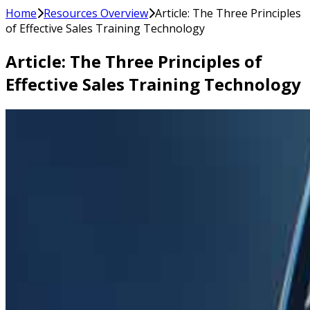
Home
Resources Overview
Article: The Three Principles
of Effective Sales Training Technology
Article: The Three Principles of
Effective Sales Training Technology