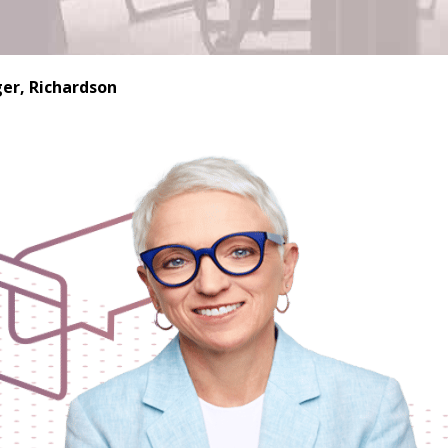
er, Richardson