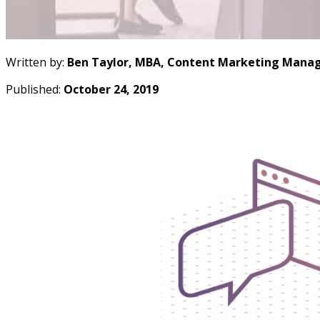
Written by:
Ben Taylor, MBA, Content Marketing Manag
Published:
October 24, 2019