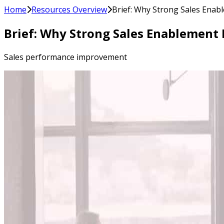
Home
Resources Overview
Brief: Why Strong Sales Enab
Brief: Why Strong Sales Enablement
Sales performance improvement