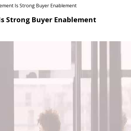
lement Is Strong Buyer Enablement
 Is Strong Buyer Enablement