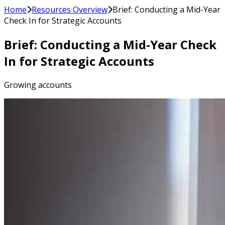
Home
Resources Overview
Brief: Conducting a Mid-Year
Check In for Strategic Accounts
Brief: Conducting a Mid-Year Check
In for Strategic Accounts
Growing accounts