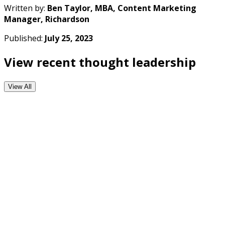
Written by:
Ben Taylor, MBA, Content Marketing
Manager, Richardson
Published:
July 25, 2023
View recent thought leadership
View All