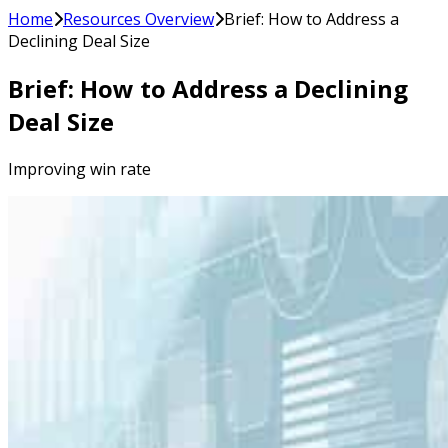
Home
Resources Overview
Brief: How to Address a
Declining Deal Size
Brief: How to Address a Declining
Deal Size
Improving win rate