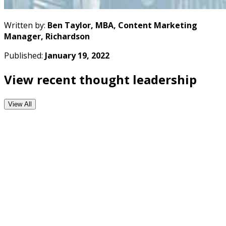
Written by:
Ben Taylor, MBA, Content Marketing
Manager, Richardson
Published:
January 19, 2022
View recent thought leadership
View All