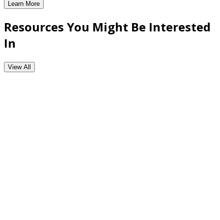
Learn More
Major Account Planning Tool
Resources You Might Be Interested
In
View All