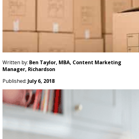
Written by:
Ben Taylor, MBA, Content Marketing
Manager, Richardson
Published:
July 6, 2018