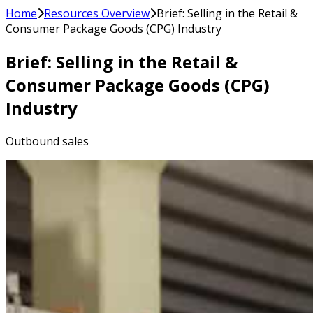
Home
Resources Overview
Brief: Selling in the Retail &
Consumer Package Goods (CPG) Industry
Brief: Selling in the Retail &
Consumer Package Goods (CPG)
Industry
Outbound sales