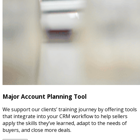
Major Account Planning Tool
We support our clients’ training journey by offering tools
that integrate into your CRM workflow to help sellers
apply the skills they’ve learned, adapt to the needs of
buyers, and close more deals.