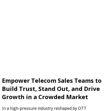
Empower Telecom Sales Teams to
Build Trust, Stand Out, and Drive
Growth in a Crowded Market
In a high-pressure industry reshaped by OTT