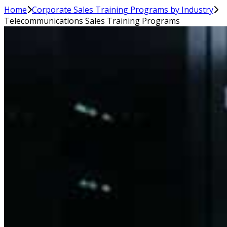
Home
Corporate Sales Training Programs by Industry
Telecommunications Sales Training Programs