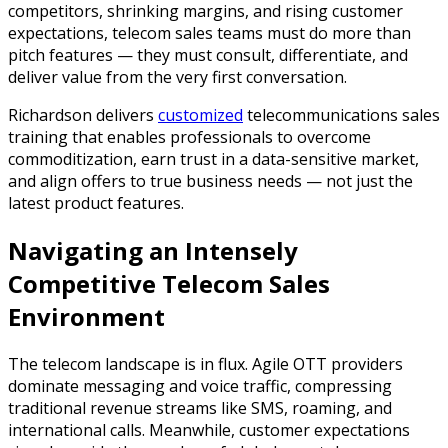
competitors, shrinking margins, and rising customer
expectations, telecom sales teams must do more than
pitch features — they must consult, differentiate, and
deliver value from the very first conversation.
Richardson delivers
customized
telecommunications sales
training that enables professionals to overcome
commoditization, earn trust in a data-sensitive market,
and align offers to true business needs — not just the
latest product features.
Navigating an Intensely
Competitive Telecom Sales
Environment
The telecom landscape is in flux. Agile OTT providers
dominate messaging and voice traffic, compressing
traditional revenue streams like SMS, roaming, and
international calls. Meanwhile, customer expectations