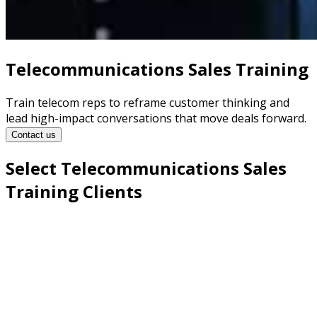
Telecommunications Sales Training
Train telecom reps to reframe customer thinking and
lead high-impact conversations that move deals forward.
Contact us
Select Telecommunications Sales
Training Clients