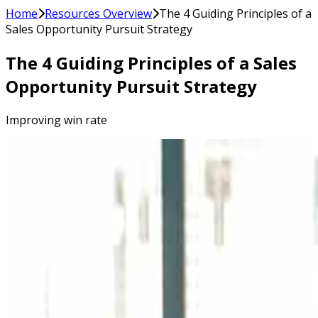
Home
Resources Overview
The 4 Guiding Principles of a
Sales Opportunity Pursuit Strategy
The 4 Guiding Principles of a Sales
Opportunity Pursuit Strategy
Improving win rate