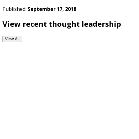
Published:
September 17, 2018
View recent thought leadership
View All