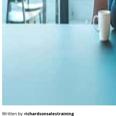
Written by:
richardsonsalestraining