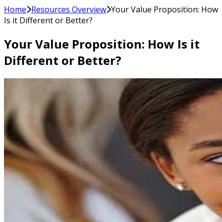
Home
Resources Overview
Your Value Proposition: How
Is it Different or Better?
Your Value Proposition: How Is it
Different or Better?