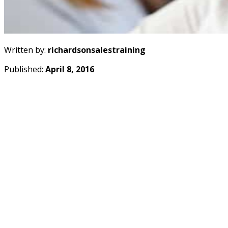
Written by:
richardsonsalestraining
Published:
April 8, 2016