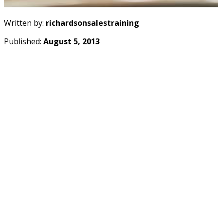
Written by:
richardsonsalestraining
Published:
August 5, 2013