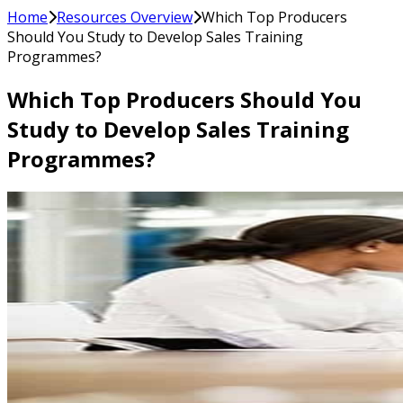
Home
Resources Overview
Which Top Producers
Should You Study to Develop Sales Training
Programmes?
Which Top Producers Should You
Study to Develop Sales Training
Programmes?