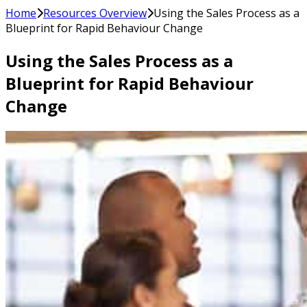
Home
Resources Overview
Using the Sales Process as a
Blueprint for Rapid Behaviour Change
Using the Sales Process as a
Blueprint for Rapid Behaviour
Change