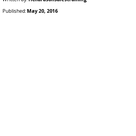
Published:
May 20, 2016