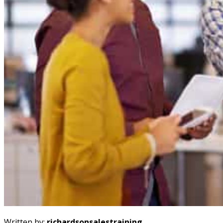
Written by:
richardsonsalestraining