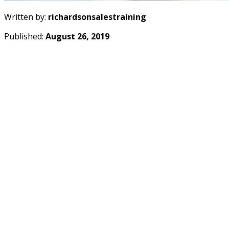
Written by:
richardsonsalestraining
Published:
August 26, 2019