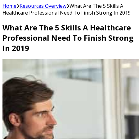
Home
Resources Overview
What Are The 5 Skills A
Healthcare Professional Need To Finish Strong In 2019
What Are The 5 Skills A Healthcare
Professional Need To Finish Strong
In 2019