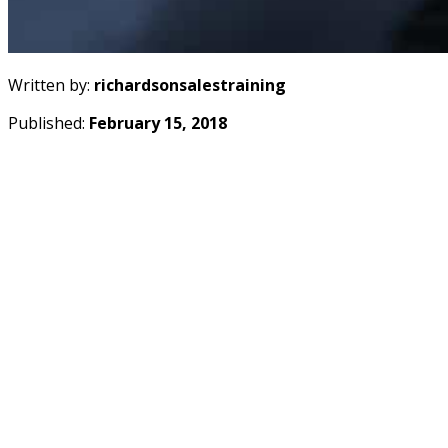
Written by:
richardsonsalestraining
Published:
February 15, 2018