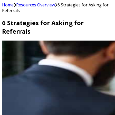
Home
Resources Overview
6 Strategies for Asking for
Referrals
6 Strategies for Asking for
Referrals