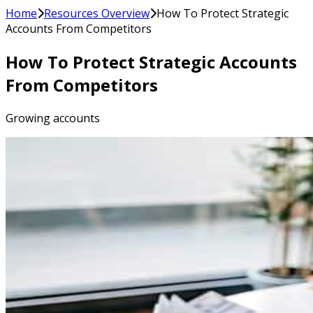
Home
Resources Overview
How To Protect Strategic
Accounts From Competitors
How To Protect Strategic Accounts
From Competitors
Growing accounts