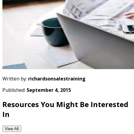
Written by:
richardsonsalestraining
Published:
September 4, 2015
Resources You Might Be Interested
In
View All