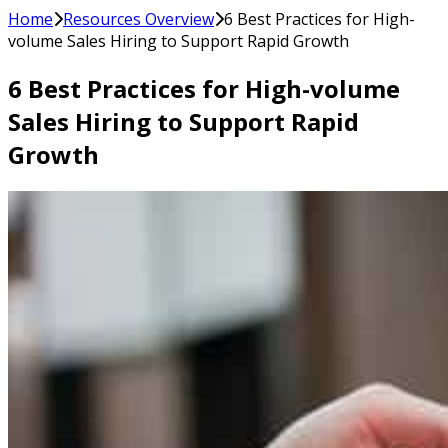
Home
Resources Overview
6 Best Practices for High-
volume Sales Hiring to Support Rapid Growth
6 Best Practices for High-volume
Sales Hiring to Support Rapid
Growth