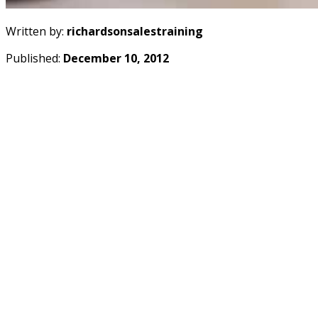
Written by:
richardsonsalestraining
Published:
December 10, 2012