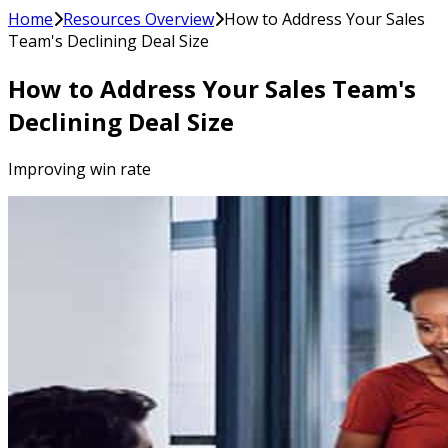
Home
Resources Overview
How to Address Your Sales
Team's Declining Deal Size
How to Address Your Sales Team's
Declining Deal Size
Improving win rate