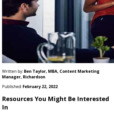
Written by:
Ben Taylor, MBA, Content Marketing
Manager, Richardson
Published:
February 22, 2022
Resources You Might Be Interested
In