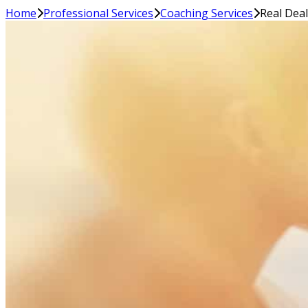
Home
Professional Services
Coaching Services
Real Dea