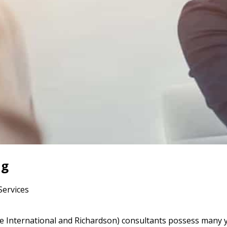
ng
Services
 International and Richardson) consultants possess many y