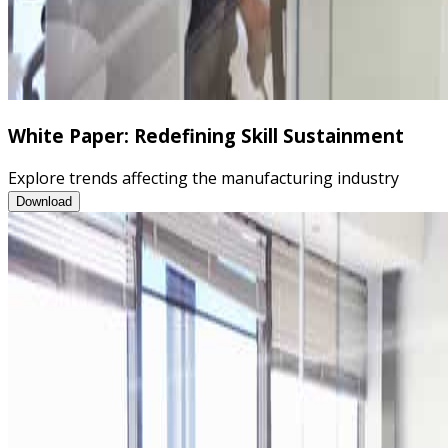
White Paper: Redefining Skill Sustainment
Explore trends affecting the manufacturing industry
White Paper: Redefining Skill Sustainment
Download