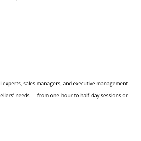
cal experts, sales managers, and executive management.
sellers’ needs — from one-hour to half-day sessions or