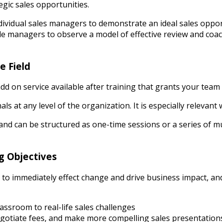
egic sales opportunities.
ndividual sales managers to demonstrate an ideal sales oppo
e managers to observe a model of effective review and coac
e Field
d on service available after training that grants your team 
nals at any level of the organization. It is especially releva
nd can be structured as one-time sessions or a series of mul
g Objectives
ps to immediately effect change and drive business impact, a
assroom to real-life sales challenges
negotiate fees, and make more compelling sales presentatio