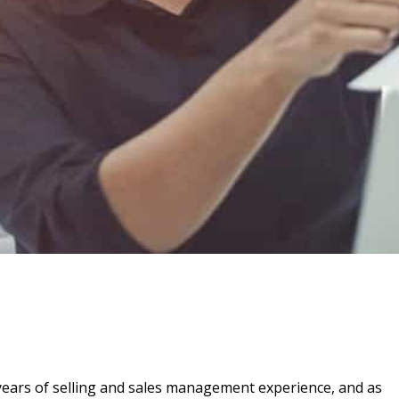
ears of selling and sales management experience, and as