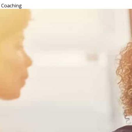
l Coaching