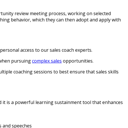
rtunity review meeting process, working on selected
hing behavior, which they can then adopt and apply with
personal access to our sales coach experts.
nt when pursuing
complex sales
opportunities.
tiple coaching sessions to best ensure that sales skills
nd it is a powerful learning sustainment tool that enhances
ns and speeches