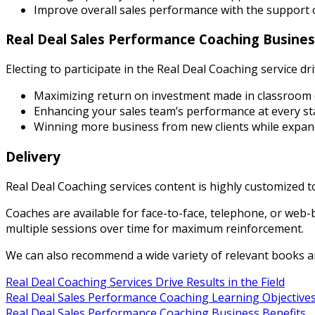
Improve overall sales performance with the support 
Real Deal Sales Performance Coaching Busines
Electing to participate in the Real Deal Coaching service dr
Maximizing return on investment made in classroom 
Enhancing your sales team’s performance at every sta
Winning more business from new clients while expan
Delivery
Real Deal Coaching services content is highly customized 
Coaches are available for face-to-face, telephone, or web-
multiple sessions over time for maximum reinforcement.
We can also recommend a wide variety of relevant books a
Real Deal Coaching Services Drive Results in the Field
Real Deal Sales Performance Coaching Learning Objective
Real Deal Sales Performance Coaching Business Benefits