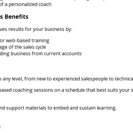
of a personalized coach
s Benefits
ives results for your business by:
or web-based training
ge of the sales cycle
ding business from current accounts
to any level, from new to experienced salespeople to techni
based coaching sessions on a schedule that best suits your 
nd support materials to embed and sustain learning.
s