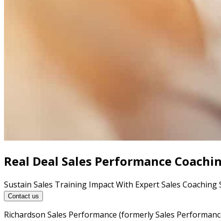
Real Deal Sales Performance Coachi
Sustain Sales Training Impact With Expert Sales Coaching 
Contact us
Richardson Sales Performance (formerly Sales Performance