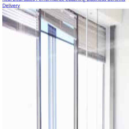
Delivery