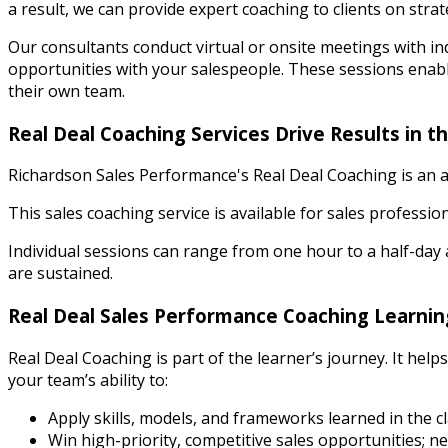
a result, we can provide expert coaching to clients on strat
Our consultants conduct virtual or onsite meetings with i
opportunities with your salespeople. These sessions enabl
their own team.
Real Deal Coaching Services Drive Results in th
Richardson Sales Performance's Real Deal Coaching is an ad
This sales coaching service is available for sales professio
Individual sessions can range from one hour to a half-day a
are sustained.
Real Deal Sales Performance Coaching Learnin
Real Deal Coaching is part of the learner’s journey. It hel
your team’s ability to:
Apply skills, models, and frameworks learned in the cl
Win high-priority, competitive sales opportunities; 