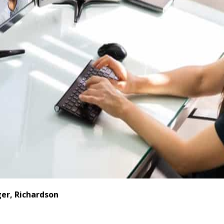
er, Richardson