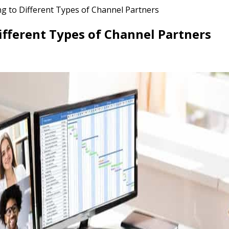
ing to Different Types of Channel Partners
Different Types of Channel Partners