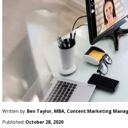
Written by:
Ben Taylor, MBA, Content Marketing Manag
Published:
October 28, 2020