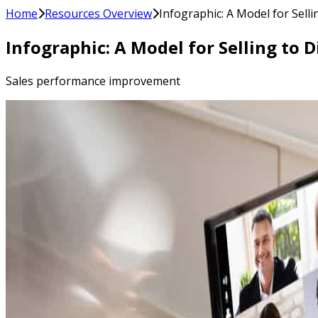
Home
Resources Overview
Infographic: A Model for Sell
Infographic: A Model for Selling to 
Sales performance improvement