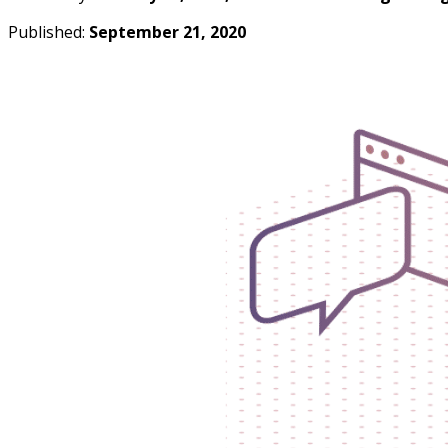
Published:
September 21, 2020