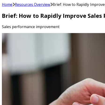
Home
Resources Overview
Brief: How to Rapidly Improv
Brief: How to Rapidly Improve Sales
Sales performance improvement