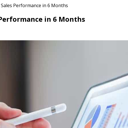
e Sales Performance in 6 Months
 Performance in 6 Months