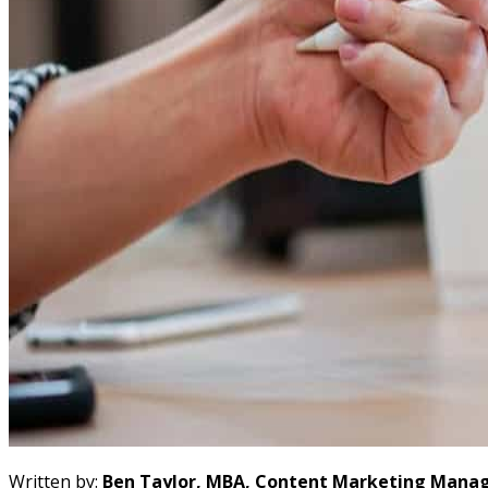
Written by:
Ben Taylor, MBA, Content Marketing Manag