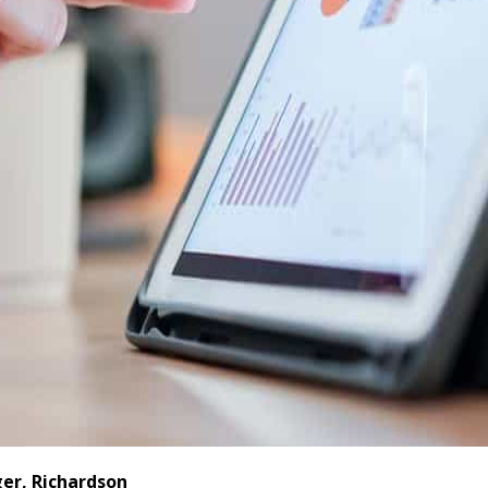
er, Richardson